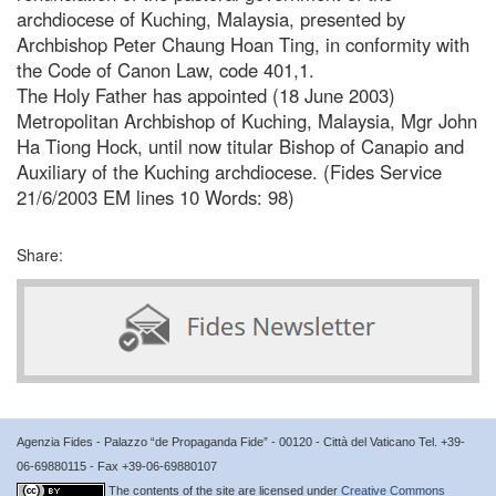
archdiocese of Kuching, Malaysia, presented by
Archbishop Peter Chaung Hoan Ting, in conformity with
the Code of Canon Law, code 401,1.
The Holy Father has appointed (18 June 2003)
Metropolitan Archbishop of Kuching, Malaysia, Mgr John
Ha Tiong Hock, until now titular Bishop of Canapio and
Auxiliary of the Kuching archdiocese. (Fides Service
21/6/2003 EM lines 10 Words: 98)
Share:
Agenzia Fides - Palazzo “de Propaganda Fide” - 00120 - Città del Vaticano Tel. +39-
06-69880115 - Fax +39-06-69880107
The contents of the site are licensed under
Creative Commons