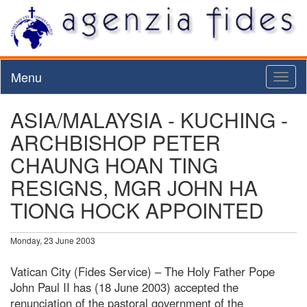
Menu
Toggl
naviga
ASIA/MALAYSIA - KUCHING -
ARCHBISHOP PETER
CHAUNG HOAN TING
RESIGNS, MGR JOHN HA
TIONG HOCK APPOINTED
Monday, 23 June 2003
Vatican City (Fides Service) – The Holy Father Pope
John Paul II has (18 June 2003) accepted the
renunciation of the pastoral government of the