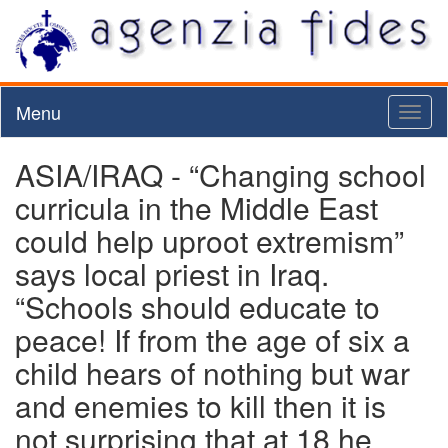
Menu
Toggl
naviga
ASIA/IRAQ - “Changing school
curricula in the Middle East
could help uproot extremism”
says local priest in Iraq.
“Schools should educate to
peace! If from the age of six a
child hears of nothing but war
and enemies to kill then it is
not surprising that at 18 he