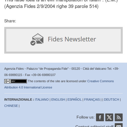
(Agenzia Fides 2/9/2004 righe 39 parole 514)
Share:
Agenzia Fides - Palazzo “de Propaganda Fide” - 00120 - Città del Vaticano Tel. +39-
06-69880115 - Fax +39-06-69880107
The contents of the site are licensed under
Creative Commons
Attribution 4.0 International License
INTERNAZIONALE :
ITALIANO
|
ENGLISH
|
ESPAÑOL
|
FRANÇAIS
| |
DEUTSCH
|
CHINESE
|
Follow us:
Contact editorial staff