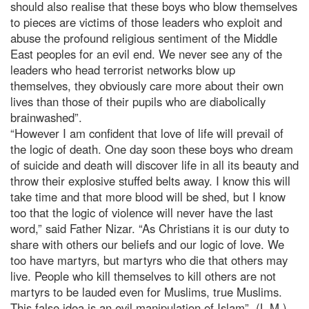
should also realise that these boys who blow themselves
to pieces are victims of those leaders who exploit and
abuse the profound religious sentiment of the Middle
East peoples for an evil end. We never see any of the
leaders who head terrorist networks blow up
themselves, they obviously care more about their own
lives than those of their pupils who are diabolically
brainwashed”.
“However I am confident that love of life will prevail of
the logic of death. One day soon these boys who dream
of suicide and death will discover life in all its beauty and
throw their explosive stuffed belts away. I know this will
take time and that more blood will be shed, but I know
too that the logic of violence will never have the last
word,” said Father Nizar. “As Christians it is our duty to
share with others our beliefs and our logic of love. We
too have martyrs, but martyrs who die that others may
live. People who kill themselves to kill others are not
martyrs to be lauded even for Muslims, true Muslims.
This false idea is an evil manipulation of Islam”. (L.M.)