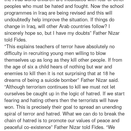
peoples who must be hated and fought. Now the school
programmes in Iraq are being revised and this will
undoubtedly help improve the situation. If things do
change in Iraq, will other Arab countries follow? I
sincerely hope so, but I have my doubts” Father Nizar
told Fides.
“This explains teachers of terror have absolutely no
difficulty in recruiting young men willing to blow
themselves up as long as they kill other people. If from
the age of six a child hears of nothing but war and
enemies to kill then it is not surprising that at 18 he
dreams of being a suicide bomber” Father Nizar said.
“Although terrorism continues to kill we must not let
ourselves be caught up in the logic of hatred. If we start
fearing and hating others then the terrorists will have
won. This is precisely their goal to spread an unending
spiral of terror and hatred. What we can do to break the
chain of hatred is to promote our values of peace and
peaceful co-existence” Father Nizar told Fides. “We