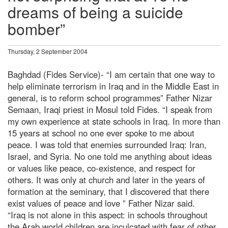
dreams of being a suicide
bomber”
Thursday, 2 September 2004
Baghdad (Fides Service)- “I am certain that one way to
help eliminate terrorism in Iraq and in the Middle East in
general, is to reform school programmes” Father Nizar
Semaan, Iraqi priest in Mosul told Fides. “I speak from
my own experience at state schools in Iraq. In more than
15 years at school no one ever spoke to me about
peace. I was told that enemies surrounded Iraq: Iran,
Israel, and Syria. No one told me anything about ideas
or values like peace, co-existence, and respect for
others. It was only at church and later in the years of
formation at the seminary, that I discovered that there
exist values of peace and love ” Father Nizar said.
“Iraq is not alone in this aspect: in schools throughout
the Arab world children are inculcated with fear of other