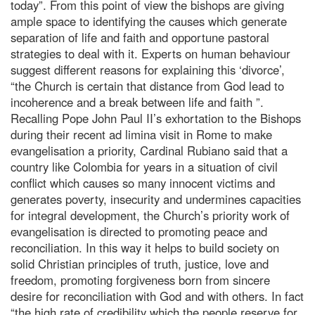
today”. From this point of view the bishops are giving
ample space to identifying the causes which generate
separation of life and faith and opportune pastoral
strategies to deal with it. Experts on human behaviour
suggest different reasons for explaining this ‘divorce’,
“the Church is certain that distance from God lead to
incoherence and a break between life and faith ”.
Recalling Pope John Paul II’s exhortation to the Bishops
during their recent ad limina visit in Rome to make
evangelisation a priority, Cardinal Rubiano said that a
country like Colombia for years in a situation of civil
conflict which causes so many innocent victims and
generates poverty, insecurity and undermines capacities
for integral development, the Church’s priority work of
evangelisation is directed to promoting peace and
reconciliation. In this way it helps to build society on
solid Christian principles of truth, justice, love and
freedom, promoting forgiveness born from sincere
desire for reconciliation with God and with others. In fact
“the high rate of credibility which the people reserve for