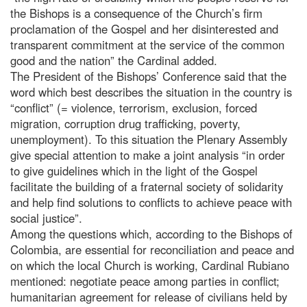
the Bishops is a consequence of the Church’s firm
proclamation of the Gospel and her disinterested and
transparent commitment at the service of the common
good and the nation” the Cardinal added.
The President of the Bishops’ Conference said that the
word which best describes the situation in the country is
“conflict” (= violence, terrorism, exclusion, forced
migration, corruption drug trafficking, poverty,
unemployment). To this situation the Plenary Assembly
give special attention to make a joint analysis “in order
to give guidelines which in the light of the Gospel
facilitate the building of a fraternal society of solidarity
and help find solutions to conflicts to achieve peace with
social justice”.
Among the questions which, according to the Bishops of
Colombia, are essential for reconciliation and peace and
on which the local Church is working, Cardinal Rubiano
mentioned: negotiate peace among parties in conflict;
humanitarian agreement for release of civilians held by