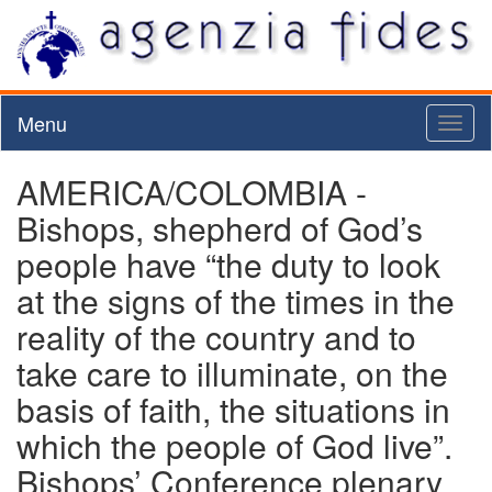
Menu
Toggl
naviga
AMERICA/COLOMBIA -
Bishops, shepherd of God’s
people have “the duty to look
at the signs of the times in the
reality of the country and to
take care to illuminate, on the
basis of faith, the situations in
which the people of God live”.
Bishops’ Conference plenary