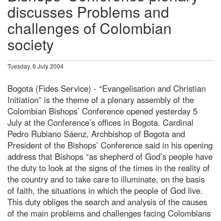
discusses Problems and
challenges of Colombian
society
Tuesday, 6 July 2004
Bogota (Fides Service) - “Evangelisation and Christian
Initiation” is the theme of a plenary assembly of the
Colombian Bishops’ Conference opened yesterday 5
July at the Conference’s offices in Bogota. Cardinal
Pedro Rubiano Sáenz, Archbishop of Bogota and
President of the Bishops’ Conference said in his opening
address that Bishops “as shepherd of God’s people have
the duty to look at the signs of the times in the reality of
the country and to take care to illuminate, on the basis
of faith, the situations in which the people of God live.
This duty obliges the search and analysis of the causes
of the main problems and challenges facing Colombians