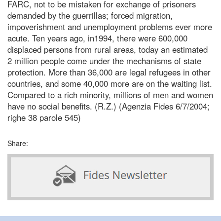
FARC, not to be mistaken for exchange of prisoners
demanded by the guerrillas; forced migration,
impoverishment and unemployment problems ever more
acute. Ten years ago, in1994, there were 600,000
displaced persons from rural areas, today an estimated
2 million people come under the mechanisms of state
protection. More than 36,000 are legal refugees in other
countries, and some 40,000 more are on the waiting list.
Compared to a rich minority, millions of men and women
have no social benefits. (R.Z.) (Agenzia Fides 6/7/2004;
righe 38 parole 545)
Share: