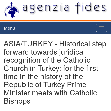
Menu
Toggl
naviga
ASIA/TURKEY - Historical step
forward towards juridical
recognition of the Catholic
Church in Turkey: for the first
time in the history of the
Republic of Turkey Prime
Minister meets with Catholic
Bishops