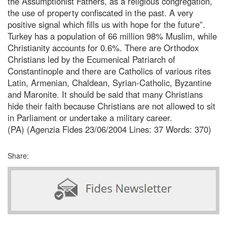
the Assumptionist Fathers, as a religious congregation,
the use of property confiscated in the past. A very
positive signal which fills us with hope for the future”.
Turkey has a population of 66 million 98% Muslim, while
Christianity accounts for 0.6%. There are Orthodox
Christians led by the Ecumenical Patriarch of
Constantinople and there are Catholics of various rites
Latin, Armenian, Chaldean, Syrian-Catholic, Byzantine
and Maronite. It should be said that many Christians
hide their faith because Christians are not allowed to sit
in Parliament or undertake a military career.
(PA) (Agenzia Fides 23/06/2004 Lines: 37 Words: 370)
Share: