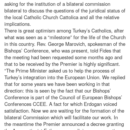
asking for the institution of a bilateral commission
bilateral to discuss the questions of the juridical status of
the local Catholic Church Cattolica and all the relative
implications.
There is great optimism among Turkey’s Catholics, after
what was seen as a “milestone” for the life of the Church
in this country. Rev. George Marovich, spokesman of the
Bishops’ Conference, who was present, told Fides that
the meeting had been requested some months ago and
that to be received by the Premier is highly significant.
“The Prime Minister asked us to help the process of
Turkey’s integration into the European Union. We replied
that for some years we have been working in that
direction: this is seen by the fact that our Bishops’
Conference is part of the Council of European Bishops’
Conferences CCEE. A fact for which Erdogan voiced
satisfaction. Now we are waiting for the formation of the
bilateral Commission which will facilitate our work. In
the meantime the Premier announced a decree granting