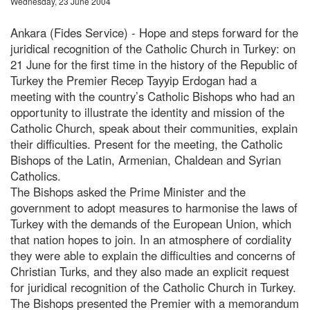
Wednesday, 23 June 2004
Ankara (Fides Service) - Hope and steps forward for the
juridical recognition of the Catholic Church in Turkey: on
21 June for the first time in the history of the Republic of
Turkey the Premier Recep Tayyip Erdogan had a
meeting with the country’s Catholic Bishops who had an
opportunity to illustrate the identity and mission of the
Catholic Church, speak about their communities, explain
their difficulties. Present for the meeting, the Catholic
Bishops of the Latin, Armenian, Chaldean and Syrian
Catholics.
The Bishops asked the Prime Minister and the
government to adopt measures to harmonise the laws of
Turkey with the demands of the European Union, which
that nation hopes to join. In an atmosphere of cordiality
they were able to explain the difficulties and concerns of
Christian Turks, and they also made an explicit request
for juridical recognition of the Catholic Church in Turkey.
The Bishops presented the Premier with a memorandum