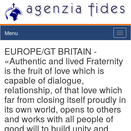
Menu
Toggl
naviga
EUROPE/GT BRITAIN -
«Authentic and lived Fraternity
is the fruit of love which is
capable of dialogue,
relationship, of that love which
far from closing itself proudly in
its own world, opens to others
and works with all people of
good will to build unity and