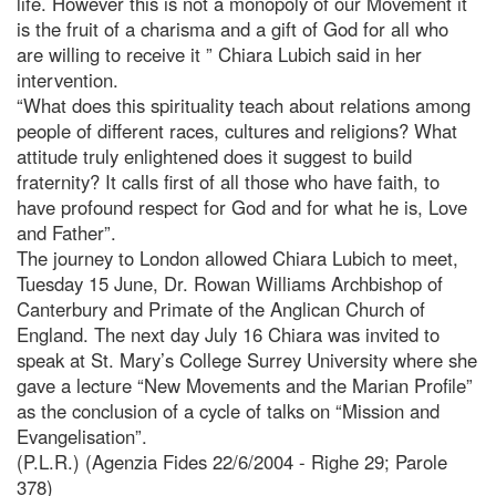
life. However this is not a monopoly of our Movement it
is the fruit of a charisma and a gift of God for all who
are willing to receive it ” Chiara Lubich said in her
intervention.
“What does this spirituality teach about relations among
people of different races, cultures and religions? What
attitude truly enlightened does it suggest to build
fraternity? It calls first of all those who have faith, to
have profound respect for God and for what he is, Love
and Father”.
The journey to London allowed Chiara Lubich to meet,
Tuesday 15 June, Dr. Rowan Williams Archbishop of
Canterbury and Primate of the Anglican Church of
England. The next day July 16 Chiara was invited to
speak at St. Mary’s College Surrey University where she
gave a lecture “New Movements and the Marian Profile”
as the conclusion of a cycle of talks on “Mission and
Evangelisation”.
(P.L.R.) (Agenzia Fides 22/6/2004 - Righe 29; Parole
378)