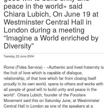
peace in the world» said
Chiara Lubich, On June 19 at
Westminster Central Hall in
London during a meeting
“Imagine a World enriched by
Diversity”
Tuesday, 22 June 2004
Rome (Fides Service) - «Authentic and lived fraternity is
the fruit of love which is capable of dialogue,
relationship, of that love which far from closing itself
proudly in its own world, opens to others and works with
all people of good will to build unity and peace in the
world”. Chiara Lubich, founder of the Focolare
Movement said this on Saturday June, at Westminster
Central Hall in London as one of the speakers at a