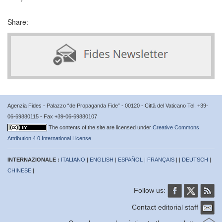
Share:
Agenzia Fides - Palazzo “de Propaganda Fide” - 00120 - Città del Vaticano Tel. +39-
06-69880115 - Fax +39-06-69880107
The contents of the site are licensed under
Creative Commons
Attribution 4.0 International License
INTERNAZIONALE :
ITALIANO
|
ENGLISH
|
ESPAÑOL
|
FRANÇAIS
| |
DEUTSCH
|
CHINESE
|
Follow us:
Contact editorial staff