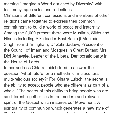
meeting “Imagine a World enriched by Diversity” with
testimony, spectacles and reflections.
Christians of different confessions and members of other
religions came together to express their common
commitment to build a world of peace and fraternity
Among the 2,000 present there were Muslims, Sikhs and
Hindus including Sikh leader Bhai Sahib ji Mohinder
Singh from Birmingham; Dr Zaki Badawi, President of
the Council of Imam and Mosques in Great Britain; Mrs
Didi Athavale, Leader of the Liberal Democratic party in
the House of Lords.
In her address Chiara Lubich tried to answer the
question “what future for a multiethnic, multicultural
multi-religious society?” For Chiara Lubich, the secret is
the ability to accept people who are different as part of a
whole. “The secret of this ability to bring people who are
so different together lies in the modern and relevant
spirit of the Gospel which inspires our Movement. A
spirituality of communion which generates a new style of