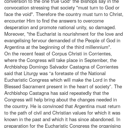
conversion to the one true God" the Bishops say in the
convocation stressing that society "must turn to God or
face the void". Therefore the country must turn to Christ,
encounter Him to find the answers to overcome
desperation and promote national unity, so damaged.
Moreover, "the Eucharist is nourishment for the love and
evangelising fervour demanded of the People of God in
Argentina at the beginning of the third millennium".
On the recent feast of Corpus Christi in Corrientes,
where the Congress will take place in September, the
Archbishop Domingo Salvador Castagna of Corrientes
said that Liturgy was “a foretaste of the National
Eucharistic Congress which will make the Lord in the
Blessed Sacrament present in the heart of society”. The
Archbishop Castagna has said repeatedly that the
Congress will help bring about the changes needed in
the country. He is convinced that Argentina must return
to the path of civil and Christian values for which it was
known in the past and which it has since abandoned. In
preparation for the Eucharistic Congress the organising