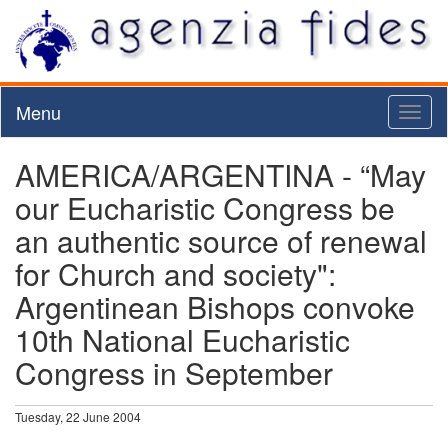
Menu
Toggl
naviga
AMERICA/ARGENTINA - “May
our Eucharistic Congress be
an authentic source of renewal
for Church and society":
Argentinean Bishops convoke
10th National Eucharistic
Congress in September
Tuesday, 22 June 2004