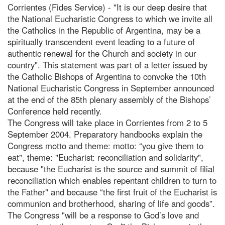
Corrientes (Fides Service) - "It is our deep desire that
the National Eucharistic Congress to which we invite all
the Catholics in the Republic of Argentina, may be a
spiritually transcendent event leading to a future of
authentic renewal for the Church and society in our
country". This statement was part of a letter issued by
the Catholic Bishops of Argentina to convoke the 10th
National Eucharistic Congress in September announced
at the end of the 85th plenary assembly of the Bishops’
Conference held recently.
The Congress will take place in Corrientes from 2 to 5
September 2004. Preparatory handbooks explain the
Congress motto and theme: motto: “you give them to
eat", theme: "Eucharist: reconciliation and solidarity",
because "the Eucharist is the source and summit of filial
reconciliation which enables repentant children to turn to
the Father" and because “the first fruit of the Eucharist is
communion and brotherhood, sharing of life and goods”.
The Congress "will be a response to God’s love and