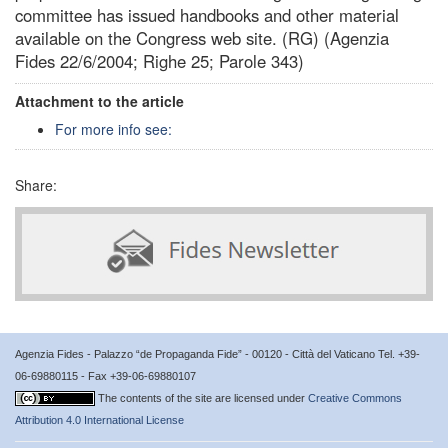
committee has issued handbooks and other material
available on the Congress web site. (RG) (Agenzia
Fides 22/6/2004; Righe 25; Parole 343)
Attachment to the article
For more info see:
Share:
Agenzia Fides - Palazzo “de Propaganda Fide” - 00120 - Città del Vaticano Tel. +39-
06-69880115 - Fax +39-06-69880107
The contents of the site are licensed under
Creative Commons
Attribution 4.0 International License