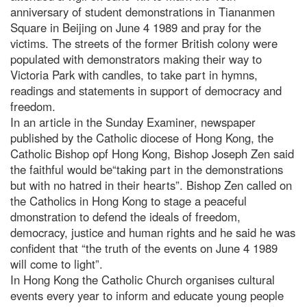
anniversary of student demonstrations in Tiananmen
Square in Beijing on June 4 1989 and pray for the
victims. The streets of the former British colony were
populated with demonstrators making their way to
Victoria Park with candles, to take part in hymns,
readings and statements in support of democracy and
freedom.
In an article in the Sunday Examiner, newspaper
published by the Catholic diocese of Hong Kong, the
Catholic Bishop opf Hong Kong, Bishop Joseph Zen said
the faithful would be“taking part in the demonstrations
but with no hatred in their hearts”. Bishop Zen called on
the Catholics in Hong Kong to stage a peaceful
dmonstration to defend the ideals of freedom,
democracy, justice and human rights and he said he was
confident that “the truth of the events on June 4 1989
will come to light”.
In Hong Kong the Catholic Church organises cultural
events every year to inform and educate young people