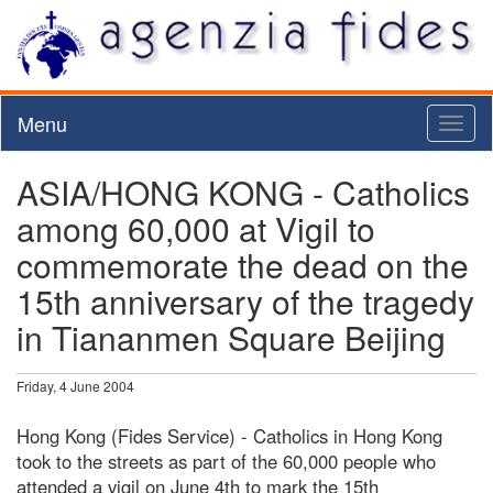
Menu
Toggl
naviga
ASIA/HONG KONG - Catholics
among 60,000 at Vigil to
commemorate the dead on the
15th anniversary of the tragedy
in Tiananmen Square Beijing
Friday, 4 June 2004
Hong Kong (Fides Service) - Catholics in Hong Kong
took to the streets as part of the 60,000 people who
attended a vigil on June 4th to mark the 15th