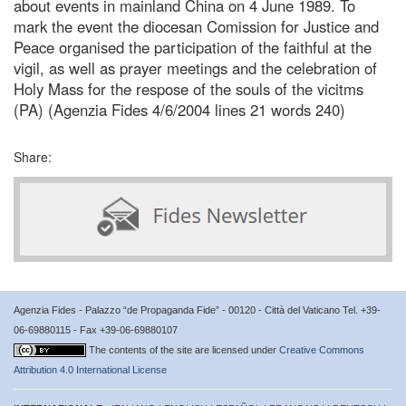
about events in mainland China on 4 June 1989. To
mark the event the diocesan Comission for Justice and
Peace organised the participation of the faithful at the
vigil, as well as prayer meetings and the celebration of
Holy Mass for the respose of the souls of the vicitms
(PA) (Agenzia Fides 4/6/2004 lines 21 words 240)
Share:
Agenzia Fides - Palazzo “de Propaganda Fide” - 00120 - Città del Vaticano Tel. +39-
06-69880115 - Fax +39-06-69880107
The contents of the site are licensed under
Creative Commons
Attribution 4.0 International License