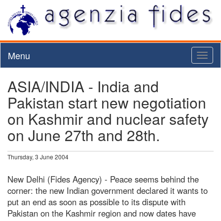
Menu
Toggl
naviga
ASIA/INDIA - India and
Pakistan start new negotiation
on Kashmir and nuclear safety
on June 27th and 28th.
Thursday, 3 June 2004
New Delhi (Fides Agency) - Peace seems behind the
corner: the new Indian government declared it wants to
put an end as soon as possible to its dispute with
Pakistan on the Kashmir region and now dates have