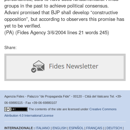
groups in the past to achieve political consensus.
Advani promised that BJP shall develop “constructive
opposition”, but according to observers this promise has
yet to be verified.
(PA) (Fides Agency 3/6/2004 lines 21 words 245)
Share:
Agenzia Fides - Palazzo “de Propaganda Fide” - 00120 - Città del Vaticano Tel. +39-
06-69880115 - Fax +39-06-69880107
The contents of the site are licensed under
Creative Commons
Attribution 4.0 International License
INTERNAZIONALE :
ITALIANO
|
ENGLISH
|
ESPAÑOL
|
FRANÇAIS
| |
DEUTSCH
|