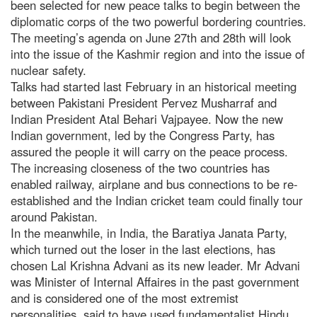
been selected for new peace talks to begin between the
diplomatic corps of the two powerful bordering countries.
The meeting’s agenda on June 27th and 28th will look
into the issue of the Kashmir region and into the issue of
nuclear safety.
Talks had started last February in an historical meeting
between Pakistani President Pervez Musharraf and
Indian President Atal Behari Vajpayee. Now the new
Indian government, led by the Congress Party, has
assured the people it will carry on the peace process.
The increasing closeness of the two countries has
enabled railway, airplane and bus connections to be re-
established and the Indian cricket team could finally tour
around Pakistan.
In the meanwhile, in India, the Baratiya Janata Party,
which turned out the loser in the last elections, has
chosen Lal Krishna Advani as its new leader. Mr Advani
was Minister of Internal Affaires in the past government
and is considered one of the most extremist
personalities, said to have used fundamentalist Hindu