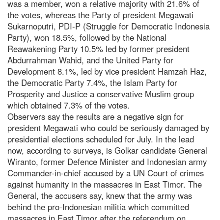
was a member, won a relative majority with 21.6% of
the votes, whereas the Party of president Megawati
Sukarnoputri, PDI-P (Struggle for Democratic Indonesia
Party), won 18.5%, followed by the National
Reawakening Party 10.5% led by former president
Abdurrahman Wahid, and the United Party for
Development 8.1%, led by vice president Hamzah Haz,
the Democratic Party 7.4%, the Islam Party for
Prosperity and Justice a conservative Muslim group
which obtained 7.3% of the votes.
Observers say the results are a negative sign for
president Megawati who could be seriously damaged by
presidential elections scheduled for July. In the lead
now, according to surveys, is Golkar candidate General
Wiranto, former Defence Minister and Indonesian army
Commander-in-chief accused by a UN Court of crimes
against humanity in the massacres in East Timor. The
General, the accusers say, knew that the army was
behind the pro-Indonesian militia which committed
massacres in East Timor after the referendum on