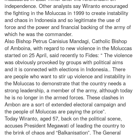
independence. Other analysts say Wiranto encouraged
the fighting in the Moluccas in 1999 to create instability
and chaos in Indonesia and so legitimate the use of
force and the power and financial backing of the army of
which he was the commander.
Also Bishop Petrus Canisius Mandagi, Catholic Bishop
of Amboina, with regard to new violence in the Moluccas
started on 25 April, said recently to Fides: “ The violence
was obviously provoked by groups with political aims
and it is connected with elections in Indonesia.. There
are people who want to stir up violence and instability in
the Moluccas to demonstrate that the country needs a
strong leadership, a member of the army, although today
he is no longer in the armed forces. These clashes in
Ambon are a sort of extended electoral campaign and
the people of Moluccas are paying the price”.
Today Wiranto, aged 57, back on the political scene,
accuses President Megawati of leading the country to
the brink of chaos and “Balkanisation”. The General