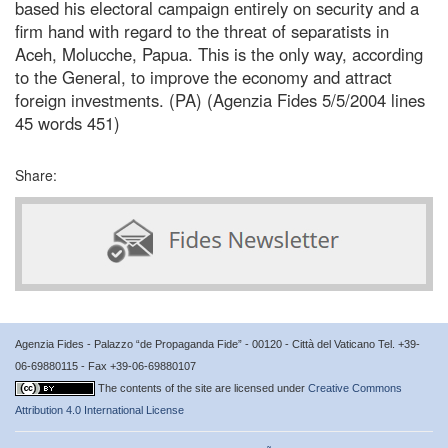
based his electoral campaign entirely on security and a
firm hand with regard to the threat of separatists in
Aceh, Molucche, Papua. This is the only way, according
to the General, to improve the economy and attract
foreign investments. (PA) (Agenzia Fides 5/5/2004 lines
45 words 451)
Share:
Agenzia Fides - Palazzo “de Propaganda Fide” - 00120 - Città del Vaticano Tel. +39-
06-69880115 - Fax +39-06-69880107
The contents of the site are licensed under
Creative Commons
Attribution 4.0 International License