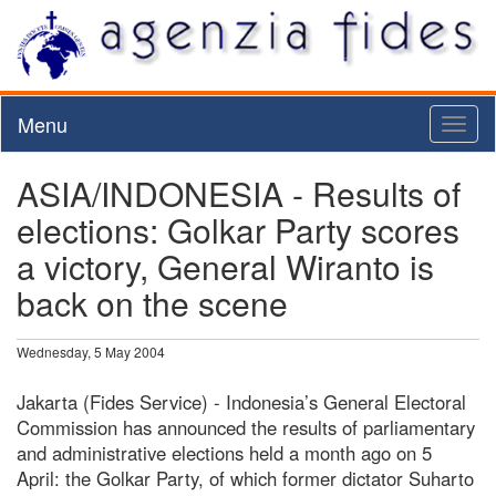
Menu
Toggl
naviga
ASIA/INDONESIA - Results of
elections: Golkar Party scores
a victory, General Wiranto is
back on the scene
Wednesday, 5 May 2004
Jakarta (Fides Service) - Indonesia’s General Electoral
Commission has announced the results of parliamentary
and administrative elections held a month ago on 5
April: the Golkar Party, of which former dictator Suharto