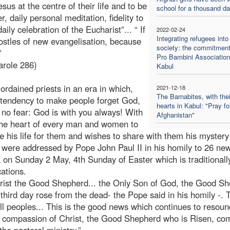
us at the centre of their life and to be
school for a thousand d
 daily personal meditation, fidelity to
ily celebration of the Eucharist”... “ If
2022-02-24
Integrating refugees into
postles of new evangelisation, because
society: the commitment
”
Pro Bambini Association
arole 286)
Kabul
ordained priests in an era in which,
2021-12-18
The Barnabites, with thei
l tendency to make people forget God,
hearts in Kabul: "Pray fo
 no fear: God is with you always! With
Afghanistan"
 the heart of every man and women to
his life for them and wishes to share with them his mystery 
were addressed by Pope John Paul II in his homily to 26 ne
a on Sunday 2 May, 4th Sunday of Easter which is traditionall
ations.
Christ the Good Shepherd... the Only Son of God, the Good S
hird day rose from the dead- the Pope said in his homily -. T
l peoples... This is the good news which continues to resoun
he compassion of Christ, the Good Shepherd who is Risen, co
the pastoral ministry.”