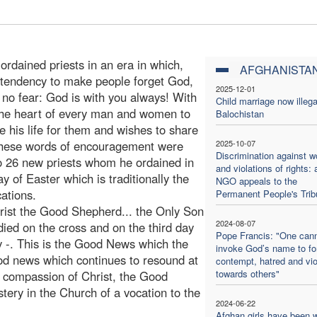
ordained priests in an era in which,
AFGHANISTA
l tendency to make people forget God,
2025-12-01
 no fear: God is with you always! With
Child marriage now illega
 the heart of every man and women to
Balochistan
his life for them and wishes to share
 These words of encouragement were
2025-10-07
Discrimination against 
to 26 new priests whom he ordained in
and violations of rights: 
 of Easter which is traditionally the
NGO appeals to the
ations.
Permanent People's Trib
hrist the Good Shepherd... the Only Son
2024-08-07
ed on the cross and on the third day
Pope Francis: "One can
y -. This is the Good News which the
invoke God’s name to f
good news which continues to resound at
contempt, hatred and vi
towards others"
e compassion of Christ, the Good
ery in the Church of a vocation to the
2024-06-22
Afghan girls have been w