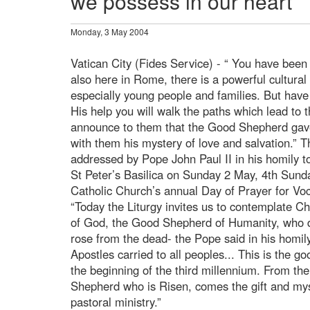
we possess in our heart”
Monday, 3 May 2004
Vatican City (Fides Service) - “ You have been 
also here in Rome, there is a powerful cultura
especially young people and families. But have
His help you will walk the paths which lead to
announce to them that the Good Shepherd gave 
with them his mystery of love and salvation.”
addressed by Pope John Paul II in his homily 
St Peter’s Basilica on Sunday 2 May, 4th Sunday
Catholic Church’s annual Day of Prayer for Voc
“Today the Liturgy invites us to contemplate C
of God, the Good Shepherd of Humanity, who di
rose from the dead- the Pope said in his homil
Apostles carried to all peoples... This is the 
the beginning of the third millennium. From th
Shepherd who is Risen, comes the gift and myst
pastoral ministry.”