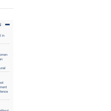
N
l in
women
an
unal
not
oment
olence
ithout