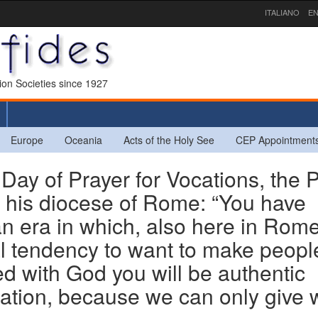
ITALIANO
EN
sion Societies since 1927
Europe
Oceania
Acts of the Holy See
CEP Appointment
Day of Prayer for Vocations, the 
r his diocese of Rome: “You have
an era in which, also here in Rome
ral tendency to want to make peopl
lled with God you will be authentic
sation, because we can only give 