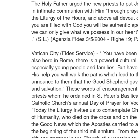
The Holy Father urged the new priests to put Jes
in intimate communion with Him “through prayer,
the Liturgy of the Hours, and above all devout da
you are filled with God you will be authentic a
we can only give what we possess in our heart
.” (S.L.) (Agenzia Fides 3/5/2004 - Righe 19; P
Vatican City (Fides Service) - “ You have been 
also here in Rome, there is a powerful cultura
especially young people and families. But have
His help you will walk the paths which lead to
announce to them that the Good Shepherd gave 
and salvation.” These words of encouragement 
priests whom he ordained in St Peter’s Basilic
Catholic Church’s annual Day of Prayer for Voc
“Today the Liturgy invites us to contemplate 
of Humanity, who died on the cross and on the t
the Good News which the Apostles carried to al
the beginning of the third millennium. From t
gift and mystery in the Church of a vocation to 