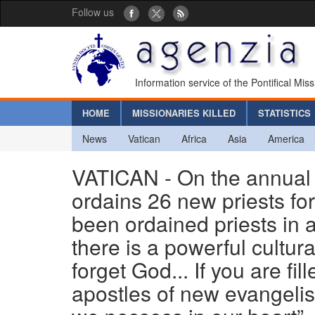
Follow us
Information service of the Pontifical Mis
HOME
MISSIONARIES KILLED
STATISTICS
News
Vatican
Africa
Asia
America
VATICAN - On the annual 
ordains 26 new priests fo
been ordained priests in 
there is a powerful cultu
forget God... If you are fi
apostles of new evangeli