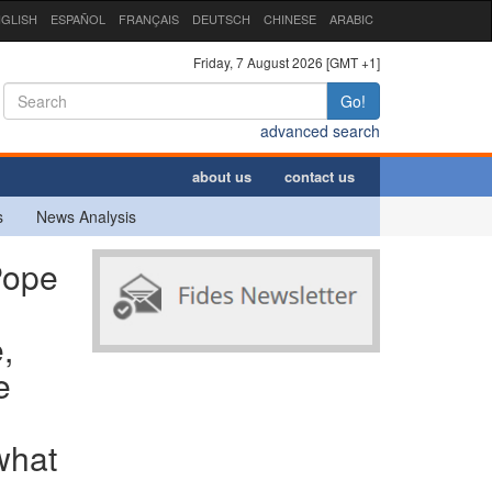
GLISH
ESPAÑOL
FRANÇAIS
DEUTSCH
CHINESE
ARABIC
Friday, 7 August 2026 [GMT +1]
Go!
advanced search
about us
contact us
s
News Analysis
Pope
,
e
what