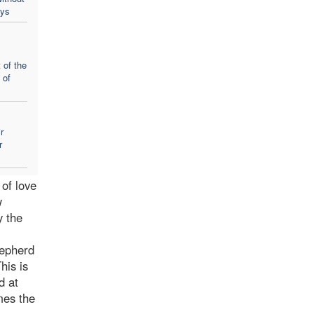
ays
 of the
 of
r
r
of love
w
y the
hepherd
his is
d at
mes the