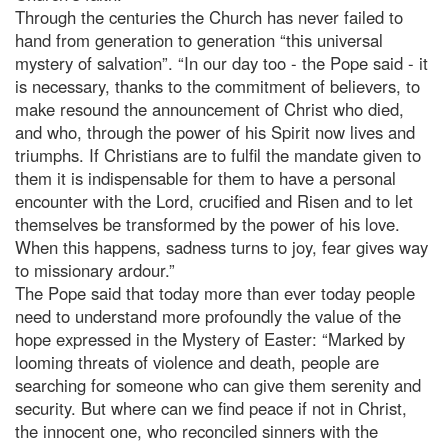
Through the centuries the Church has never failed to
hand from generation to generation “this universal
mystery of salvation”. “In our day too - the Pope said - it
is necessary, thanks to the commitment of believers, to
make resound the announcement of Christ who died,
and who, through the power of his Spirit now lives and
triumphs. If Christians are to fulfil the mandate given to
them it is indispensable for them to have a personal
encounter with the Lord, crucified and Risen and to let
themselves be transformed by the power of his love.
When this happens, sadness turns to joy, fear gives way
to missionary ardour.”
The Pope said that today more than ever today people
need to understand more profoundly the value of the
hope expressed in the Mystery of Easter: “Marked by
looming threats of violence and death, people are
searching for someone who can give them serenity and
security. But where can we find peace if not in Christ,
the innocent one, who reconciled sinners with the