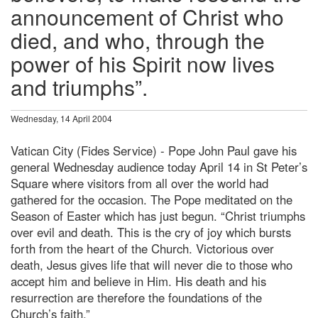
announcement of Christ who
died, and who, through the
power of his Spirit now lives
and triumphs”.
Wednesday, 14 April 2004
Vatican City (Fides Service) - Pope John Paul gave his
general Wednesday audience today April 14 in St Peter’s
Square where visitors from all over the world had
gathered for the occasion. The Pope meditated on the
Season of Easter which has just begun. “Christ triumphs
over evil and death. This is the cry of joy which bursts
forth from the heart of the Church. Victorious over
death, Jesus gives life that will never die to those who
accept him and believe in Him. His death and his
resurrection are therefore the foundations of the
Church’s faith.”