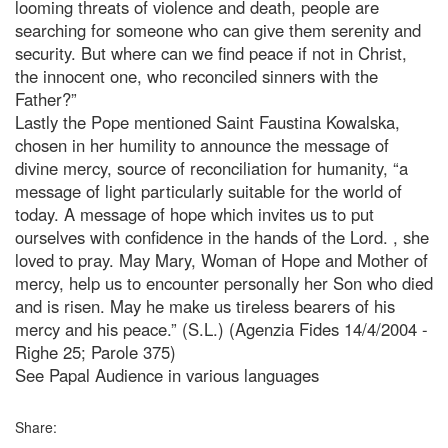
looming threats of violence and death, people are
searching for someone who can give them serenity and
security. But where can we find peace if not in Christ,
the innocent one, who reconciled sinners with the
Father?”
Lastly the Pope mentioned Saint Faustina Kowalska,
chosen in her humility to announce the message of
divine mercy, source of reconciliation for humanity, “a
message of light particularly suitable for the world of
today. A message of hope which invites us to put
ourselves with confidence in the hands of the Lord.
, she
loved to pray. May Mary, Woman of Hope and Mother of
mercy, help us to encounter personally her Son who died
and is risen. May he make us tireless bearers of his
mercy and his peace.” (S.L.) (Agenzia Fides 14/4/2004 -
Righe 25; Parole 375)
See Papal Audience in various languages
Share: