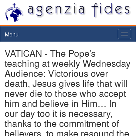
Menu
Toggl
naviga
VATICAN - The Pope’s
teaching at weekly Wednesday
Audience: Victorious over
death, Jesus gives life that will
never die to those who accept
him and believe in Him… In
our day too it is necessary,
thanks to the commitment of
believers, to make resound the