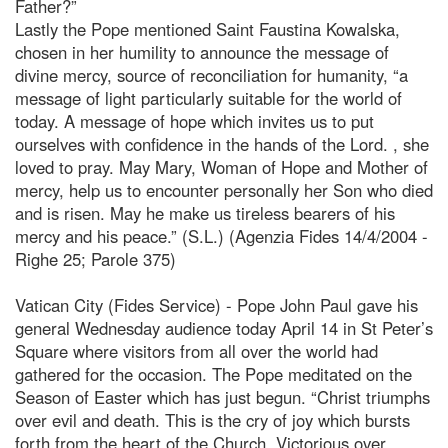
Father?”
Lastly the Pope mentioned Saint Faustina Kowalska,
chosen in her humility to announce the message of
divine mercy, source of reconciliation for humanity, “a
message of light particularly suitable for the world of
today. A message of hope which invites us to put
ourselves with confidence in the hands of the Lord.
, she
loved to pray. May Mary, Woman of Hope and Mother of
mercy, help us to encounter personally her Son who died
and is risen. May he make us tireless bearers of his
mercy and his peace.” (S.L.) (Agenzia Fides 14/4/2004 -
Righe 25; Parole 375)
Vatican City (Fides Service) - Pope John Paul gave his
general Wednesday audience today April 14 in St Peter’s
Square where visitors from all over the world had
gathered for the occasion. The Pope meditated on the
Season of Easter which has just begun. “Christ triumphs
over evil and death. This is the cry of joy which bursts
forth from the heart of the Church. Victorious over