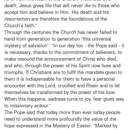
death, Jesus gives life that will never die to those who
accept him and believe in Him. His death and his
resurrection are therefore the foundations of the
Church’s faith.”
Through the centuries the Church has never failed to
hand from generation to generation “this universal
mystery of salvation”. “In our day too - the Pope said - it
is necessary, thanks to the commitment of believers, to
make resound the announcement of Christ who died,
and who, through the power of his Spirit now lives and
triumphs. If Christians are to fulfil the mandate given to
them it is indispensable for them to have a personal
encounter with the Lord, crucified and Risen and to let
themselves be transformed by the power of his love.
When this happens, sadness turns to joy, fear gives way
to missionary ardour.”
The Pope said that today more than ever today people
need to understand more profoundly the value of the
hope expressed in the Mystery of Easter: “Marked by