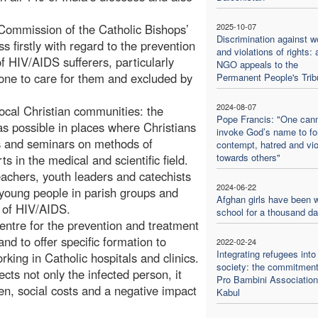
 Commission of the Catholic Bishops’
2025-10-07
Discrimination against 
 firstly with regard to the prevention
and violations of rights: 
 HIV/AIDS sufferers, particularly
NGO appeals to the
 one to care for them and excluded by
Permanent People's Trib
2024-08-07
 local Christian communities: the
Pope Francis: "One can
 possible in places where Christians
invoke God’s name to f
s and seminars on methods of
contempt, hatred and vi
towards others"
s in the medical and scientific field.
teachers, youth leaders and catechists
2024-06-22
d young people in parish groups and
Afghan girls have been w
k of HIV/AIDS.
school for a thousand d
entre for the prevention and treatment
and to offer specific formation to
2022-02-24
Integrating refugees into
rking in Catholic hospitals and clinics.
society: the commitment
ts not only the infected person, it
Pro Bambini Association
en, social costs and a negative impact
Kabul