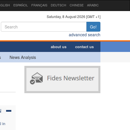
GLISH
ESPAÑOL
FRANÇAIS
DEUTSCH
CHINESE
ARABIC
Saturday, 8 August 2026 [GMT +1]
Go!
advanced search
about us
contact us
s
News Analysis
N
l in