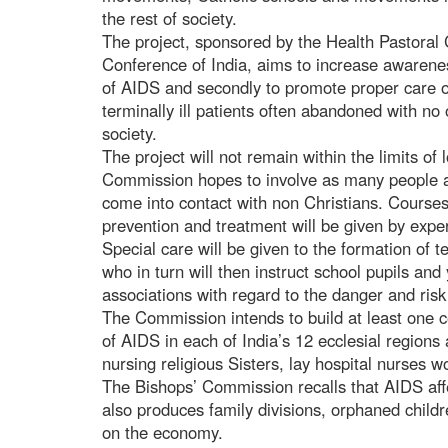
the rest of society.
The project, sponsored by the Health Pastoral
Conference of India, aims to increase awareness
of AIDS and secondly to promote proper care of
terminally ill patients often abandoned with no
society.
The project will not remain within the limits of
Commission hopes to involve as many people as
come into contact with non Christians. Course
prevention and treatment will be given by expert
Special care will be given to the formation of 
who in turn will then instruct school pupils an
associations with regard to the danger and ris
The Commission intends to build at least one c
of AIDS in each of India’s 12 ecclesial regions 
nursing religious Sisters, lay hospital nurses wo
The Bishops’ Commission recalls that AIDS affec
also produces family divisions, orphaned childr
on the economy.