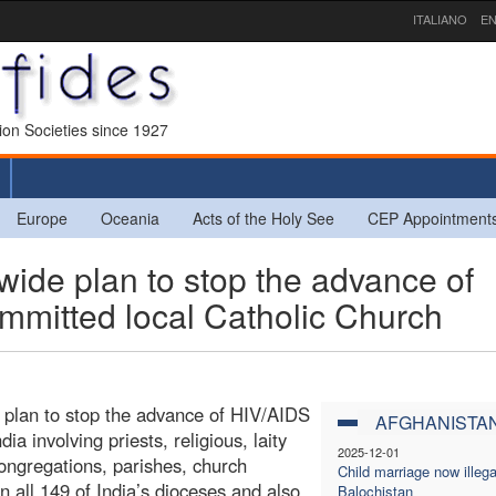
ITALIANO
EN
sion Societies since 1927
Europe
Oceania
Acts of the Holy See
CEP Appointment
ide plan to stop the advance of
mmitted local Catholic Church
 plan to stop the advance of HIV/AIDS
AFGHANISTA
a involving priests, religious, laity
2025-12-01
ongregations, parishes, church
Child marriage now illega
all 149 of India’s dioceses and also
Balochistan