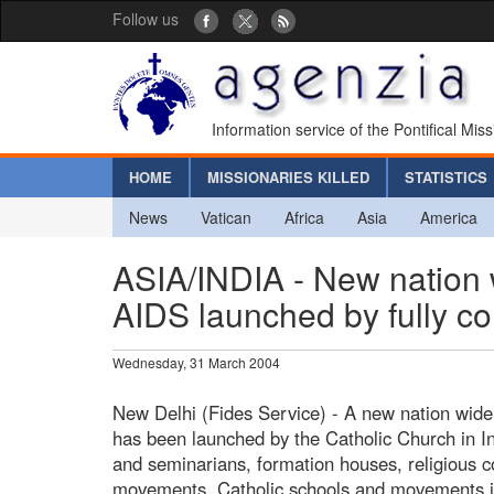
Follow us
Information service of the Pontifical Mis
HOME
MISSIONARIES KILLED
STATISTICS
News
Vatican
Africa
Asia
America
ASIA/INDIA - New nation w
AIDS launched by fully co
Wednesday, 31 March 2004
New Delhi (Fides Service) - A new nation wide
has been launched by the Catholic Church in Indi
and seminarians, formation houses, religious c
movements, Catholic schools and movements in 