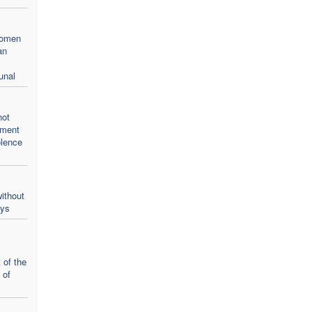
women
an
unal
not
oment
olence
ithout
ays
 of the
 of