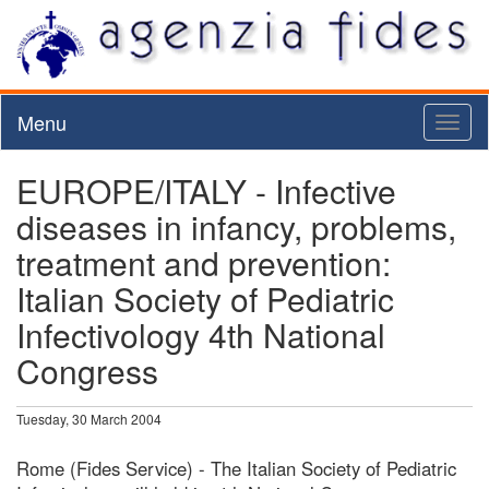
Menu
Toggl
naviga
EUROPE/ITALY - Infective
diseases in infancy, problems,
treatment and prevention:
Italian Society of Pediatric
Infectivology 4th National
Congress
Tuesday, 30 March 2004
Rome (Fides Service) - The Italian Society of Pediatric