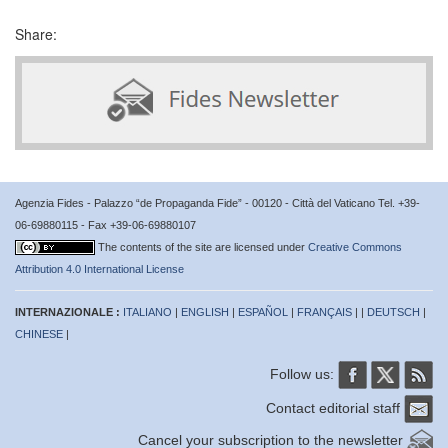
Share:
Agenzia Fides - Palazzo “de Propaganda Fide” - 00120 - Città del Vaticano Tel. +39-
06-69880115 - Fax +39-06-69880107
The contents of the site are licensed under
Creative Commons
Attribution 4.0 International License
INTERNAZIONALE :
ITALIANO
|
ENGLISH
|
ESPAÑOL
|
FRANÇAIS
| |
DEUTSCH
|
CHINESE
|
Follow us:
Contact editorial staff
Cancel your subscription to the newsletter