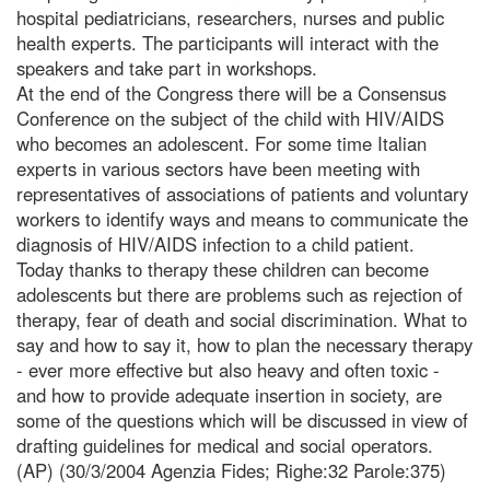
hospital pediatricians, researchers, nurses and public
health experts. The participants will interact with the
speakers and take part in workshops.
At the end of the Congress there will be a Consensus
Conference on the subject of the child with HIV/AIDS
who becomes an adolescent. For some time Italian
experts in various sectors have been meeting with
representatives of associations of patients and voluntary
workers to identify ways and means to communicate the
diagnosis of HIV/AIDS infection to a child patient.
Today thanks to therapy these children can become
adolescents but there are problems such as rejection of
therapy, fear of death and social discrimination. What to
say and how to say it, how to plan the necessary therapy
- ever more effective but also heavy and often toxic -
and how to provide adequate insertion in society, are
some of the questions which will be discussed in view of
drafting guidelines for medical and social operators.
(AP) (30/3/2004 Agenzia Fides; Righe:32 Parole:375)