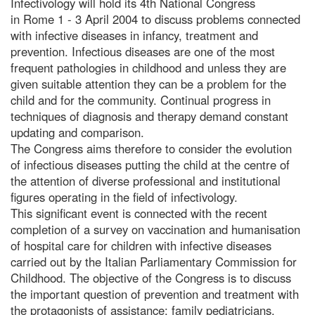
Infectivology will hold its 4th National Congress
in Rome 1 - 3 April 2004 to discuss problems connected
with infective diseases in infancy, treatment and
prevention. Infectious diseases are one of the most
frequent pathologies in childhood and unless they are
given suitable attention they can be a problem for the
child and for the community. Continual progress in
techniques of diagnosis and therapy demand constant
updating and comparison.
The Congress aims therefore to consider the evolution
of infectious diseases putting the child at the centre of
the attention of diverse professional and institutional
figures operating in the field of infectivology.
This significant event is connected with the recent
completion of a survey on vaccination and humanisation
of hospital care for children with infective diseases
carried out by the Italian Parliamentary Commission for
Childhood. The objective of the Congress is to discuss
the important question of prevention and treatment with
the protagonists of assistance: family pediatricians,