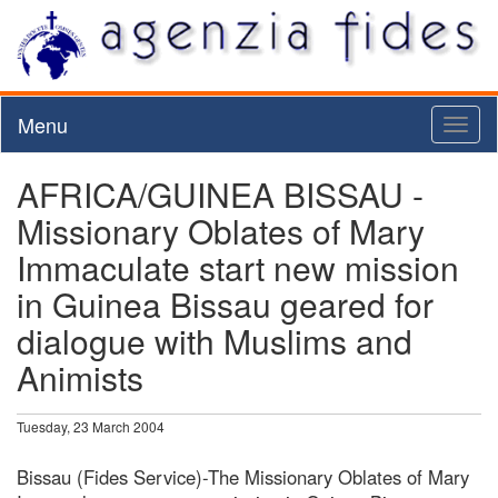
Menu
Toggl
naviga
AFRICA/GUINEA BISSAU -
Missionary Oblates of Mary
Immaculate start new mission
in Guinea Bissau geared for
dialogue with Muslims and
Animists
Tuesday, 23 March 2004
Bissau (Fides Service)-The Missionary Oblates of Mary