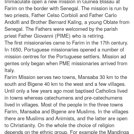
Immaculate open a new mission in Guinea Bissau at
Farim on the border with Senegal. The mission is run by
two priests, Father Celso Corbioli and Father Carlo
Andolfi and Brother Bernard Kaling, a young Oblate from
Senegal. The Fathers were welcomed by the parish
priest Father Giovanni (PIME) who is retiring.
The first missionaries came to Farim in the 17th century.
In 1650, Portuguese missionaries opened a number of
mission centres for the Portuguese settlers. Mission ad
gentes only began when PME missionaries arrived from
Italy.
Farim Mission serves two towns, Mansaba 30 km to the
south and Bigene 40 km to the west and a few villages.
Until only a few years ago most baptised Catholics lived
in towns whereas catechumens and pre-catechumens
lived in villages. Most of the people in the three towns
Farim, Mansaba and Bigene are Muslims. In the villages
there are Muslims and Animists, and the latter are open
to Christianity. On the whole the choice of religion
depends on the ethnic group. For example the Mandinga