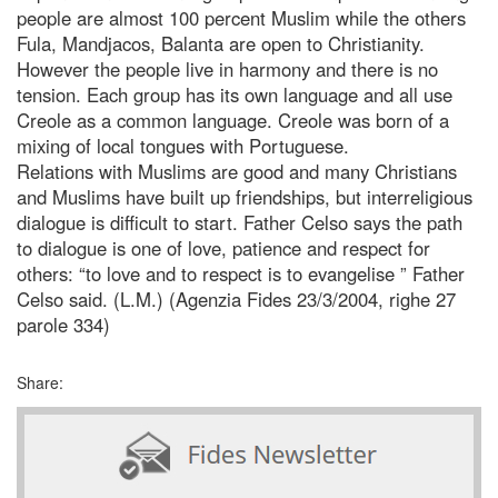
people are almost 100 percent Muslim while the others
Fula, Mandjacos, Balanta are open to Christianity.
However the people live in harmony and there is no
tension. Each group has its own language and all use
Creole as a common language. Creole was born of a
mixing of local tongues with Portuguese.
Relations with Muslims are good and many Christians
and Muslims have built up friendships, but interreligious
dialogue is difficult to start. Father Celso says the path
to dialogue is one of love, patience and respect for
others: “to love and to respect is to evangelise ” Father
Celso said. (L.M.) (Agenzia Fides 23/3/2004, righe 27
parole 334)
Share: