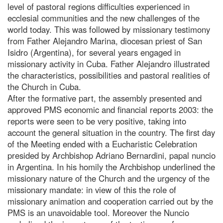
level of pastoral regions difficulties experienced in
ecclesial communities and the new challenges of the
world today. This was followed by missionary testimony
from Father Alejandro Marina, diocesan priest of San
Isidro (Argentina), for several years engaged in
missionary activity in Cuba. Father Alejandro illustrated
the characteristics, possibilities and pastoral realities of
the Church in Cuba.
After the formative part, the assembly presented and
approved PMS economic and financial reports 2003: the
reports were seen to be very positive, taking into
account the general situation in the country. The first day
of the Meeting ended with a Eucharistic Celebration
presided by Archbishop Adriano Bernardini, papal nuncio
in Argentina. In his homily the Archbishop underlined the
missionary nature of the Church and the urgency of the
missionary mandate: in view of this the role of
missionary animation and cooperation carried out by the
PMS is an unavoidable tool. Moreover the Nuncio