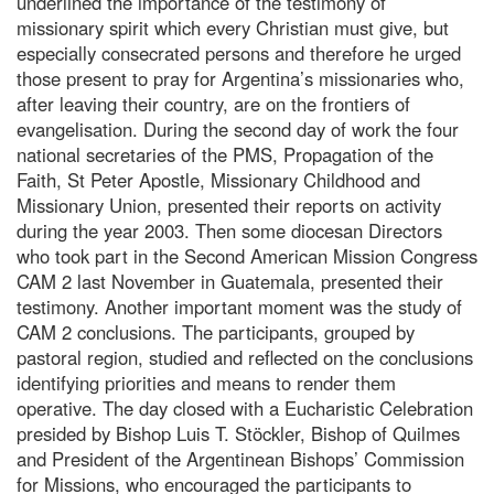
underlined the importance of the testimony of
missionary spirit which every Christian must give, but
especially consecrated persons and therefore he urged
those present to pray for Argentina’s missionaries who,
after leaving their country, are on the frontiers of
evangelisation. During the second day of work the four
national secretaries of the PMS, Propagation of the
Faith, St Peter Apostle, Missionary Childhood and
Missionary Union, presented their reports on activity
during the year 2003. Then some diocesan Directors
who took part in the Second American Mission Congress
CAM 2 last November in Guatemala, presented their
testimony. Another important moment was the study of
CAM 2 conclusions. The participants, grouped by
pastoral region, studied and reflected on the conclusions
identifying priorities and means to render them
operative. The day closed with a Eucharistic Celebration
presided by Bishop Luis T. Stöckler, Bishop of Quilmes
and President of the Argentinean Bishops’ Commission
for Missions, who encouraged the participants to