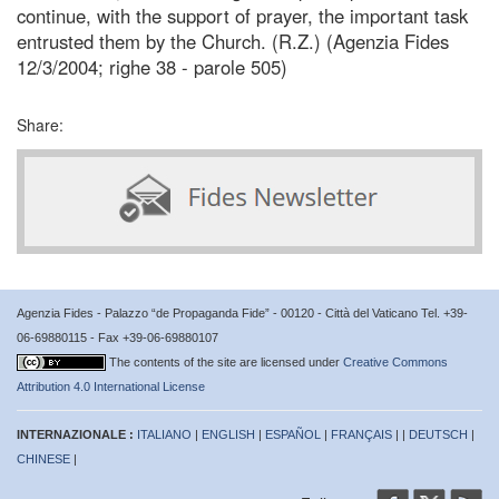
continue, with the support of prayer, the important task
entrusted them by the Church. (R.Z.) (Agenzia Fides
12/3/2004; righe 38 - parole 505)
Share:
Agenzia Fides - Palazzo “de Propaganda Fide” - 00120 - Città del Vaticano Tel. +39-
06-69880115 - Fax +39-06-69880107
The contents of the site are licensed under
Creative Commons
Attribution 4.0 International License
INTERNAZIONALE :
ITALIANO
|
ENGLISH
|
ESPAÑOL
|
FRANÇAIS
| |
DEUTSCH
|
CHINESE
|