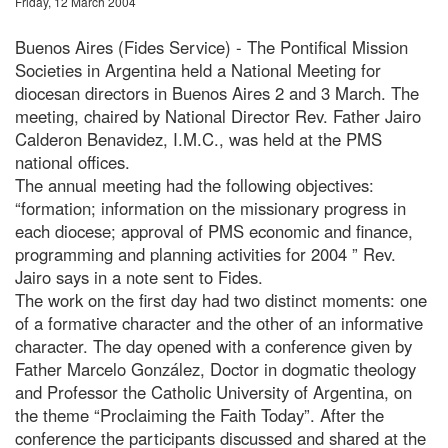
Friday, 12 March 2004
Buenos Aires (Fides Service) - The Pontifical Mission
Societies in Argentina held a National Meeting for
diocesan directors in Buenos Aires 2 and 3 March. The
meeting, chaired by National Director Rev. Father Jairo
Calderon Benavidez, I.M.C., was held at the PMS
national offices.
The annual meeting had the following objectives:
“formation; information on the missionary progress in
each diocese; approval of PMS economic and finance,
programming and planning activities for 2004 ” Rev.
Jairo says in a note sent to Fides.
The work on the first day had two distinct moments: one
of a formative character and the other of an informative
character. The day opened with a conference given by
Father Marcelo González, Doctor in dogmatic theology
and Professor the Catholic University of Argentina, on
the theme “Proclaiming the Faith Today”. After the
conference the participants discussed and shared at the