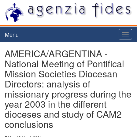
Menu
Toggl
naviga
AMERICA/ARGENTINA -
National Meeting of Pontifical
Mission Societies Diocesan
Directors: analysis of
missionary progress during the
year 2003 in the different
dioceses and study of CAM2
conclusions