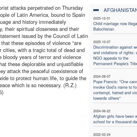
orist attacks perpetrated on Thursday
AFGHANISTA
eople of Latin America, bound to Spain
2025-12-01
nguage and history immediately
Child marriage now illega
 their spiritual closeness and their
Balochistan
statement issued by the Council of Latin
hat these episodes of violence “are
2025-10-07
Discrimination against 
cities, with a tragic total of dead and
and violations of rights: 
e bloody years of terror and violence
NGO appeals to the
hat these deplorable and unjustifiable
Permanent People's Trib
they attack the peaceful coexistence of
2024-08-07
ide to protect human life, to guide the
Pope Francis: "One can
eace which is so necessary. (R.Z.)
invoke God’s name to f
6)
contempt, hatred and vi
towards others"
2024-06-22
Afghan girls have been w
school for a thousand d
2022-02-24