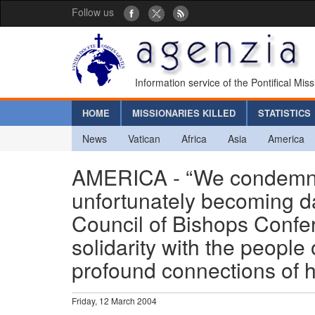
Follow us
Information service of the Pontifical Mis
HOME
MISSIONARIES KILLED
STATISTICS
News
Vatican
Africa
Asia
America
AMERICA - “We condemn t
unfortunately becoming dai
Council of Bishops Confe
solidarity with the peopl
profound connections of h
Friday, 12 March 2004