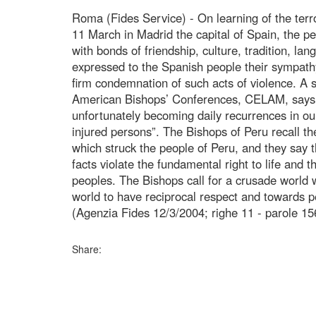
Roma (Fides Service) - On learning of the terr
11 March in Madrid the capital of Spain, the p
with bonds of friendship, culture, tradition, la
expressed to the Spanish people their sympathy,
firm condemnation of such acts of violence. A 
American Bishops’ Conferences, CELAM, says t
unfortunately becoming daily recurrences in our 
injured persons”. The Bishops of Peru recall th
which struck the people of Peru, and they say t
facts violate the fundamental right to life and 
peoples. The Bishops call for a crusade world w
world to have reciprocal respect and towards p
(Agenzia Fides 12/3/2004; righe 11 - parole 15
Share: