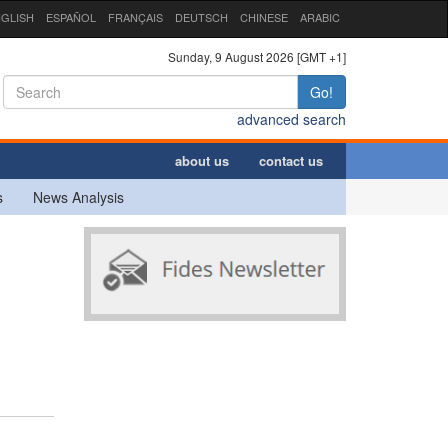
GLISH
ESPAÑOL
FRANÇAIS
DEUTSCH
CHINESE
ARABIC
Sunday, 9 August 2026 [GMT +1]
Go!
advanced search
about us
contact us
s
News Analysis