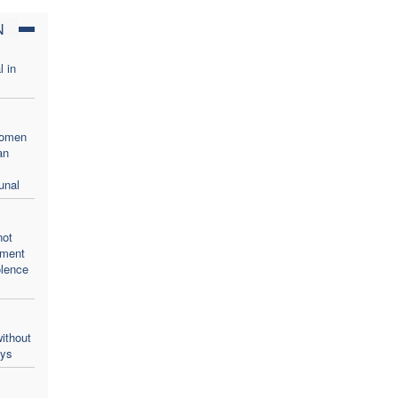
N
l in
women
an
unal
not
oment
olence
ithout
ays