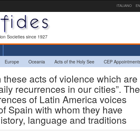
ITALIANO
EN
sion Societies since 1927
Europe
Oceania
Acts of the Holy See
CEP Appointment
hese acts of violence which are
ly recurrences in our cities”. The
rences of Latin America voices
e of Spain with whom they have
istory, language and traditions