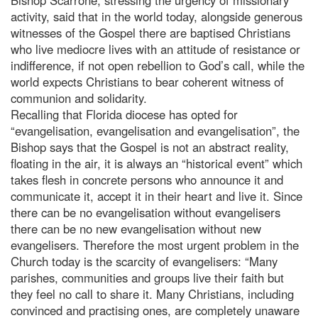
activity, said that in the world today, alongside generous
witnesses of the Gospel there are baptised Christians
who live mediocre lives with an attitude of resistance or
indifference, if not open rebellion to God’s call, while the
world expects Christians to bear coherent witness of
communion and solidarity.
Recalling that Florida diocese has opted for
“evangelisation, evangelisation and evangelisation”, the
Bishop says that the Gospel is not an abstract reality,
floating in the air, it is always an “historical event” which
takes flesh in concrete persons who announce it and
communicate it, accept it in their heart and live it. Since
there can be no evangelisation without evangelisers
there can be no new evangelisation without new
evangelisers. Therefore the most urgent problem in the
Church today is the scarcity of evangelisers: “Many
parishes, communities and groups live their faith but
they feel no call to share it. Many Christians, including
convinced and practising ones, are completely unaware