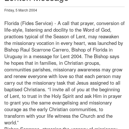
Friday, 5 March 2004
Florida (Fides Service) - A call that prayer, conversion of
life-style, listening and docility to the Word of God,
practices typical of the Season of Lent, may reawaken
the missionary vocation in every heart, was launched by
Bishop Raul Scarrone Carrero, Bishop of Florida in
Uruguay in a message for Lent 2004. The Bishop says
he hopes that in families, in Christian groups,
communities parishes, missionary awareness may grow
and renew everyone with love so that each person may
carry out the missionary task that Jesus assigned to all
baptised Christians. “I invite all of you at the beginning
of Lent, to trust in the Holy Spirit and ask Him in prayer
to grant you the same evangelising and missionary
courage as the early Christian communities, to
transform with your life witness the Church and the
world.”
Bishop Scarrone, stressing the urgency of missionary