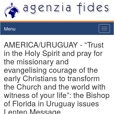
Menu
Toggl
naviga
AMERICA/URUGUAY - “Trust
in the Holy Spirit and pray for
the missionary and
evangelising courage of the
early Christians to transform
the Church and the world with
witness of your life”: the Bishop
of Florida in Uruguay issues
Lenten Message