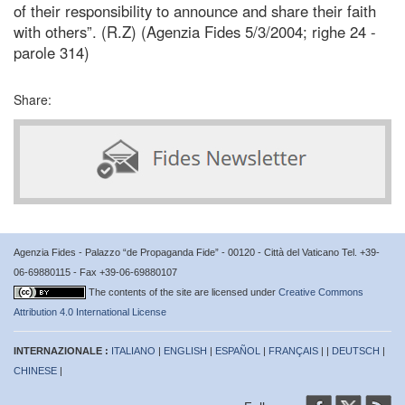
of their responsibility to announce and share their faith
with others”. (R.Z) (Agenzia Fides 5/3/2004; righe 24 -
parole 314)
Share:
Agenzia Fides - Palazzo “de Propaganda Fide” - 00120 - Città del Vaticano Tel. +39-
06-69880115 - Fax +39-06-69880107
The contents of the site are licensed under
Creative Commons
Attribution 4.0 International License
INTERNAZIONALE :
ITALIANO
|
ENGLISH
|
ESPAÑOL
|
FRANÇAIS
| |
DEUTSCH
|
CHINESE
|