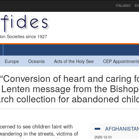
ITALIANO
EN
sion Societies since 1927
Europe
Oceania
Acts of the Holy See
CEP Appointment
nversion of heart and caring f
the Lenten message from the Bisho
ch collection for abandoned chil
erned to see children faint with
AFGHANISTA
andering in the streets, victims of
2025-12-01