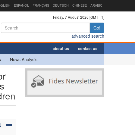
GLISH
ESPAÑOL
FRANÇAIS
DEUTSCH
CHINESE
ARABIC
Friday, 7 August 2026 [GMT +1]
Go!
advanced search
about us
contact us
s
News Analysis
or
ps
dren
N