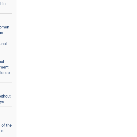
l in
women
an
unal
not
oment
olence
ithout
ays
 of the
 of