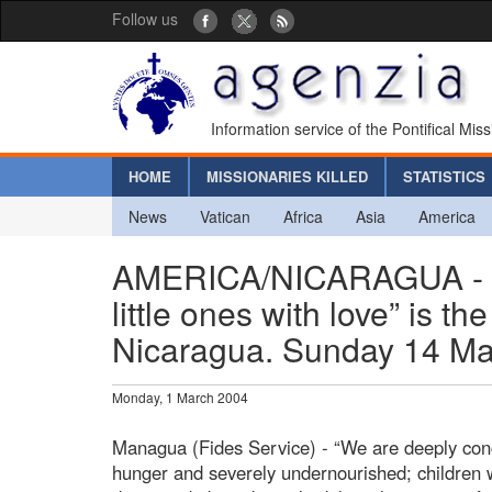
Follow us
Information service of the Pontifical Mis
HOME
MISSIONARIES KILLED
STATISTICS
News
Vatican
Africa
Asia
America
AMERICA/NICARAGUA - “Co
little ones with love” is 
Nicaragua. Sunday 14 Mar
Monday, 1 March 2004
Managua (Fides Service) - “We are deeply conc
hunger and severely undernourished; children w