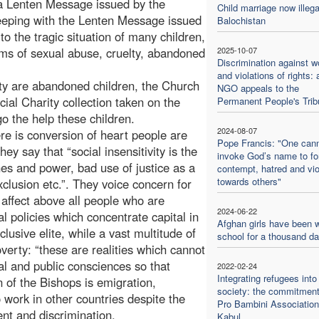
f a Lenten Message issued by the
Child marriage now illega
eping with the Lenten Message issued
Balochistan
to the tragic situation of many children,
ims of sexual abuse, cruelty, abandoned
2025-10-07
Discrimination against 
and violations of rights: 
ety are abandoned children, the Church
NGO appeals to the
cial Charity collection taken on the
Permanent People's Trib
go the help these children.
2024-08-07
re is conversion of heart people are
Pope Francis: "One can
hey say that “social insensitivity is the
invoke God’s name to f
iches and power, bad use of justice as a
contempt, hatred and vi
towards others"
exclusion etc.”. They voice concern for
ffect above all people who are
2024-06-22
l policies which concentrate capital in
Afghan girls have been w
usive elite, while a vast multitude of
school for a thousand d
erty: “these are realities which cannot
l and public consciences so that
2022-02-24
Integrating refugees into
 of the Bishops is emigration,
society: the commitment
 work in other countries despite the
Pro Bambini Association
ent and discrimination.
Kabul