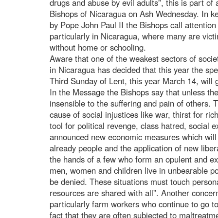
drugs and abuse by evil adults”, this is part o
Bishops of Nicaragua on Ash Wednesday. In ke
by Pope John Paul II the Bishops call attention 
particularly in Nicaragua, where many are vict
without home or schooling.
Aware that one of the weakest sectors of soci
in Nicaragua has decided that this year the spe
Third Sunday of Lent, this year March 14, will 
In the Message the Bishops say that unless the
insensible to the suffering and pain of others. T
cause of social injustices like war, thirst for r
tool for political revenge, class hatred, social 
announced new economic measures which will a
already people and the application of new libera
the hands of a few who form an opulent and excl
men, women and children live in unbearable pov
be denied. These situations must touch persona
resources are shared with all”. Another concern
particularly farm workers who continue to go to
fact that they are often subjected to maltreatm