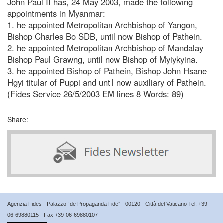
John Paul II has, 24 May 2003, made the following
appointments in Myanmar:
1. he appointed Metropolitan Archbishop of Yangon,
Bishop Charles Bo SDB, until now Bishop of Pathein.
2. he appointed Metropolitan Archbishop of Mandalay
Bishop Paul Grawng, until now Bishop of Myiykyina.
3. he appointed Bishop of Pathein, Bishop John Hsane
Hgyi titular of Puppi and until now auxiliary of Pathein.
(Fides Service 26/5/2003 EM lines 8 Words: 89)
Share:
Agenzia Fides - Palazzo “de Propaganda Fide” - 00120 - Città del Vaticano Tel. +39-
06-69880115 - Fax +39-06-69880107