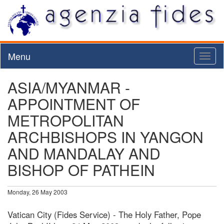
Menu
Toggl
naviga
ASIA/MYANMAR -
APPOINTMENT OF
METROPOLITAN
ARCHBISHOPS IN YANGON
AND MANDALAY AND
BISHOP OF PATHEIN
Monday, 26 May 2003
Vatican City (Fides Service) - The Holy Father, Pope