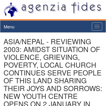
Menu
Toggl
naviga
ASIA/NEPAL - REVIEWING
2003: AMIDST SITUATION OF
VIOLENCE, GRIEVING,
POVERTY, LOCAL CHURCH
CONTINUES SERVE PEOPLE
OF THIS LAND SHARING
THEIR JOYS AND SORROWS:
NEW YOUTH CENTRE
OPENS ON 2 JANUARY IN