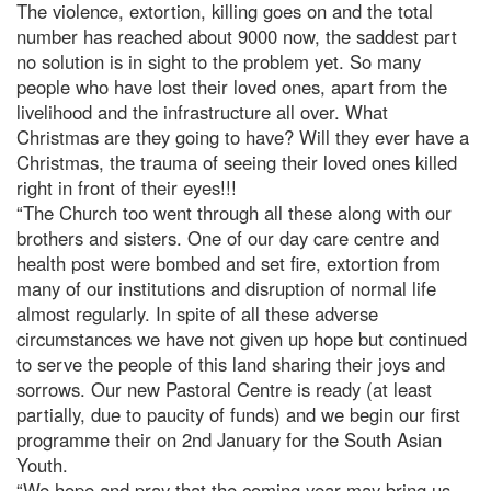
The violence, extortion, killing goes on and the total
number has reached about 9000 now, the saddest part
no solution is in sight to the problem yet. So many
people who have lost their loved ones, apart from the
livelihood and the infrastructure all over. What
Christmas are they going to have? Will they ever have a
Christmas, the trauma of seeing their loved ones killed
right in front of their eyes!!!
“The Church too went through all these along with our
brothers and sisters. One of our day care centre and
health post were bombed and set fire, extortion from
many of our institutions and disruption of normal life
almost regularly. In spite of all these adverse
circumstances we have not given up hope but continued
to serve the people of this land sharing their joys and
sorrows. Our new Pastoral Centre is ready (at least
partially, due to paucity of funds) and we begin our first
programme their on 2nd January for the South Asian
Youth.
“We hope and pray that the coming year may bring us