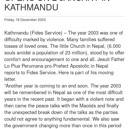
KATHMANDU
Friday, 19 December 2003
Kathmandu (Fides Service) – The year 2003 was one of
difficulty marked by violence. Many families suffered
losses of loved ones. The little Church in Nepal, (6.000
souls amidst a population of 23 million), stood by to offer
comfort and encouragement to one and all. Jesuit Father
Lo Pius Perumana pro-Prefect Apostolic in Nepal
reports to Fides Service. Here is part of his moving
letter.
“Another year is coming to an end soon. The year 2003
will be remembered in Nepal as one of the most difficult
years in the recent past. It began with a violent note and
then came the peace talks with the Maoists and finally
the unexpected break down of the talks as the parties
could not agree to anything fundamental. We also saw
the government changing more than once in this period