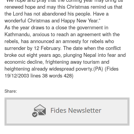
renewed hope and may this Christmas remind us that
the Lord has not abandoned his people. Have a
wonderful Christmas and Happy New Year.”
As the year draws to a close the government in
Kathmandu, anxious to reach an agreement with the
rebels, has announced an amnesty for rebels who
surrender by 12 February. The date when the conflict
broke out eight years ago, plunging Nepal into fear and
economic decline, frightening away tourism and
heightening already widespread poverty.(PA) (Fides
19/12/2003 lines 38 words 428)
Share: