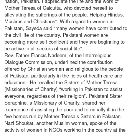
nation, Pakistan. I appreciate the life and the work of
Mother Teresa of Calcutta, who devoted herself to
alleviating the sufferings of the people. Helping Hindus,
Muslims and Christians”. With regard to women in
Pakistan, Sayeda said “many women have contributed to
the civil life of the country. Pakistani women are
becoming more self confident and they are beginning to
be active in all sectors of social life”.
Rev. Father Francis Nadeem, of the Interreligious
Dialogue Commission, underlined the contribution
offered by Christian women and religious to the people
of Pakistan, particularly in the fields of health care and
education.. He recalled the Sisters of Mother Teresa
(Missionaries of Charity) “working in Pakistan to assist
everyone, regardless of their religion”. Pakistani Sister
Seraphine, a Missionary of Charity, shared her
experience of assisting the poor and terminally ill in the
five homes run by Mother Teresa’s Sisters in Pakistan.
Nazi Shoukat, another Muslim woman, spoke of the
activity of women in NGOs working in the country at the