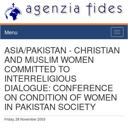
Menu
Toggl
naviga
ASIA/PAKISTAN - CHRISTIAN
AND MUSLIM WOMEN
COMMITTED TO
INTERRELIGIOUS
DIALOGUE: CONFERENCE
ON CONDITION OF WOMEN
IN PAKISTAN SOCIETY
Friday, 28 November 2003