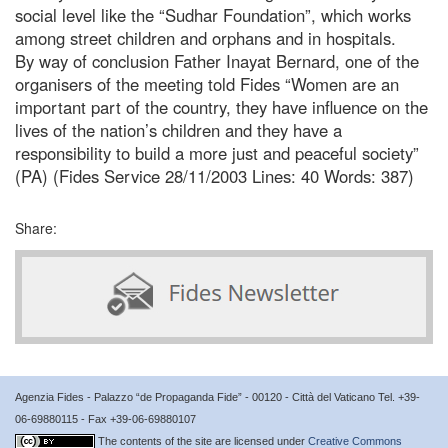
social level like the “Sudhar Foundation”, which works
among street children and orphans and in hospitals.
By way of conclusion Father Inayat Bernard, one of the
organisers of the meeting told Fides “Women are an
important part of the country, they have influence on the
lives of the nation’s children and they have a
responsibility to build a more just and peaceful society”
(PA) (Fides Service 28/11/2003 Lines: 40 Words: 387)
Share:
Agenzia Fides - Palazzo “de Propaganda Fide” - 00120 - Città del Vaticano Tel. +39-
06-69880115 - Fax +39-06-69880107
The contents of the site are licensed under
Creative Commons