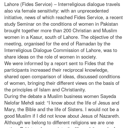
Lahore (Fides Service) – Interreligious dialogue travels
also via female sensitivity: with an unprecedented
initiative, news of which reached Fides Service, a recent
study Seminar on the conditions of women in Pakistan
brought together more than 200 Christian and Muslim
women in a Kasur, south of Lahore. The objective of the
meeting, organised for the end of Ramadan by the
Interreligious Dialogue Commission of Lahore, was to
share ideas on the role of women in society.
We were informed by a report sent to Fides that the
participants increased their reciprocal knowledge,
shared open comparison of ideas, discussed conditions
of women, bringing their different views on the basis of
the principles of Islam and Christianity.
During the debate a Muslim business women Sayeda
Nelofar Mehdi said: “I know about the life of Jesus and
Mary, the Bible and the life of Sisters. I would not be a
good Muslim if I did not know about Jesus of Nazareth.
Although we belong to different religions we are one