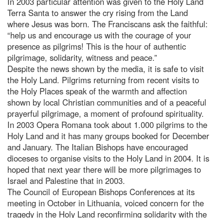
In 2003 particular attention was given to the Holy Land
Terra Santa to answer the cry rising from the Land
where Jesus was born. The Franciscans ask the faithful:
“help us and encourage us with the courage of your
presence as pilgrims! This is the hour of authentic
pilgrimage, solidarity, witness and peace.”
Despite the news shown by the media, it is safe to visit
the Holy Land. Pilgrims returning from recent visits to
the Holy Places speak of the warmth and affection
shown by local Christian communities and of a peaceful
prayerful pilgrimage, a moment of profound spirituality.
In 2003 Opera Romana took about 1.000 pilgrims to the
Holy Land and it has many groups booked for December
and January. The Italian Bishops have encouraged
dioceses to organise visits to the Holy Land in 2004. It is
hoped that next year there will be more pilgrimages to
Israel and Palestine that in 2003.
The Council of European Bishops Conferences at its
meeting in October in Lithuania, voiced concern for the
tragedy in the Holy Land reconfirming solidarity with the