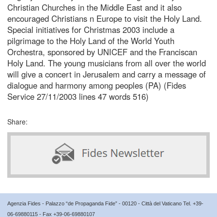
Christian Churches in the Middle East and it also
encouraged Christians n Europe to visit the Holy Land.
Special initiatives for Christmas 2003 include a
pilgrimage to the Holy Land of the World Youth
Orchestra, sponsored by UNICEF and the Franciscan
Holy Land. The young musicians from all over the world
will give a concert in Jerusalem and carry a message of
dialogue and harmony among peoples (PA) (Fides
Service 27/11/2003 lines 47 words 516)
Share:
Agenzia Fides - Palazzo “de Propaganda Fide” - 00120 - Città del Vaticano Tel. +39-
06-69880115 - Fax +39-06-69880107