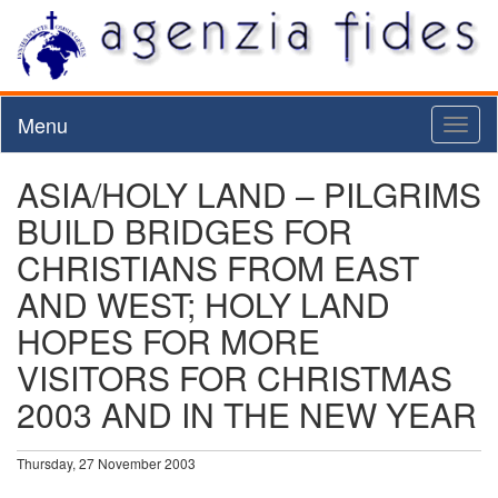
Menu
Toggl
naviga
ASIA/HOLY LAND – PILGRIMS
BUILD BRIDGES FOR
CHRISTIANS FROM EAST
AND WEST; HOLY LAND
HOPES FOR MORE
VISITORS FOR CHRISTMAS
2003 AND IN THE NEW YEAR
Thursday, 27 November 2003