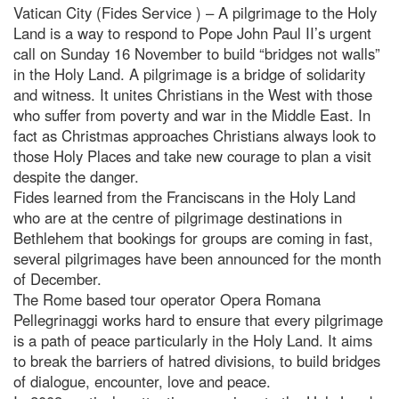
Vatican City (Fides Service ) – A pilgrimage to the Holy
Land is a way to respond to Pope John Paul II’s urgent
call on Sunday 16 November to build “bridges not walls”
in the Holy Land. A pilgrimage is a bridge of solidarity
and witness. It unites Christians in the West with those
who suffer from poverty and war in the Middle East. In
fact as Christmas approaches Christians always look to
those Holy Places and take new courage to plan a visit
despite the danger.
Fides learned from the Franciscans in the Holy Land
who are at the centre of pilgrimage destinations in
Bethlehem that bookings for groups are coming in fast,
several pilgrimages have been announced for the month
of December.
The Rome based tour operator Opera Romana
Pellegrinaggi works hard to ensure that every pilgrimage
is a path of peace particularly in the Holy Land. It aims
to break the barriers of hatred divisions, to build bridges
of dialogue, encounter, love and peace.