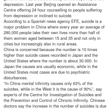
depression. Last year Beijing opened an Assistance
Centre offering 24 hour counselling to people suffering
from depression or inclined to suicide.
According to a Spanish news agency EFE, suicide is a
major problem in China where every year an average of
280,000 people take their own lives more than half of
them women aged between 15 and 35 and not only in
cities but increasingly also in rural areas.
China is concerned because the number is 10 times
higher than suicide cases recorded in Japan and the
United States where the number is about 30.000. In
Japan the causes are usually economic, while in the
United States most cases are due to psychiatric
disturbances.
“In China mental infirmity causes only 63% of the
suicides, while in the West it is the cause of 90%”, say
experts of the Centre for Investigation of Suicides and
the Prevention and Control of Chronic Infirmity. Chinese
doctors say the increase in the number of suicides is due