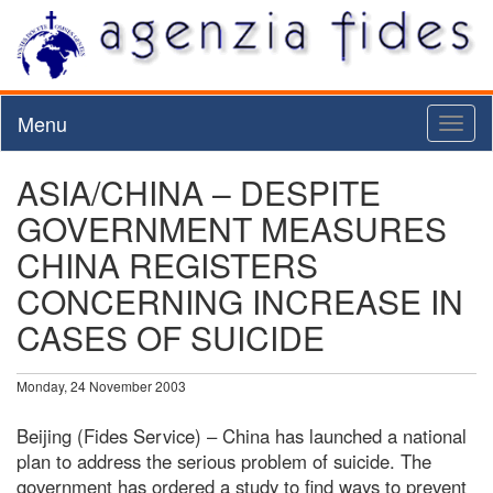
Menu
Toggl
naviga
ASIA/CHINA – DESPITE
GOVERNMENT MEASURES
CHINA REGISTERS
CONCERNING INCREASE IN
CASES OF SUICIDE
Monday, 24 November 2003
Beijing (Fides Service) – China has launched a national
plan to address the serious problem of suicide. The
government has ordered a study to find ways to prevent