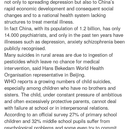
not only to spreading depression but also to China’s
rapid economic development and consequent social
changes and to a national health system lacking
structures to treat mental illness.
In fact China, with its population of 1.2 billion, has only
14.000 psychiatrists, and only in the past ten years have
illnesses such as depression, anxiety schizophrenia been
publicly recognised.
Many suicides in rural areas are due to ingestion of
pesticides which leave no chance for medical
intervention, said Hans Bekedam World Health
Organisation representative in Beijing.
WHO reports a growing numbers of child suicides,
especially among children who have no brothers and
sisters. The child, under constant pressure of ambitious
and often excessively protective parents, cannot deal
with failure at school or in interpersonal relations.
According to an official survey 27% of primary school
children and 32% middle school pupils suffer from
psychological problems and some even try to commit