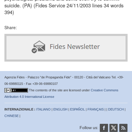
suicide. (PA) (Fides Service 24/11/2003 lines 34 words
394)
Share:
Agenzia Fides - Palazzo “de Propaganda Fide” - 00120 - Città del Vaticano Tel. +39-
06-69880115 - Fax +39-06-69880107
The contents of the site are licensed under
Creative Commons
Attribution 4.0 International License
INTERNAZIONALE :
ITALIANO
|
ENGLISH
|
ESPAÑOL
|
FRANÇAIS
| |
DEUTSCH
|
CHINESE
|
Follow us: