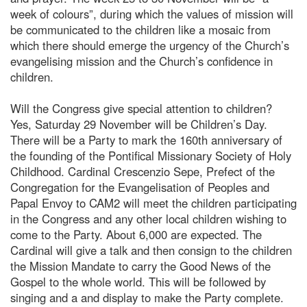
week of colours”, during which the values of mission will
be communicated to the children like a mosaic from
which there should emerge the urgency of the Church’s
evangelising mission and the Church’s confidence in
children.
Will the Congress give special attention to children?
Yes, Saturday 29 November will be Children’s Day.
There will be a Party to mark the 160th anniversary of
the founding of the Pontifical Missionary Society of Holy
Childhood. Cardinal Crescenzio Sepe, Prefect of the
Congregation for the Evangelisation of Peoples and
Papal Envoy to CAM2 will meet the children participating
in the Congress and any other local children wishing to
come to the Party. About 6,000 are expected. The
Cardinal will give a talk and then consign to the children
the Mission Mandate to carry the Good News of the
Gospel to the whole world. This will be followed by
singing and a and display to make the Party complete.