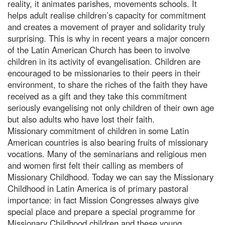
reality, it animates parishes, movements schools. It
helps adult realise children’s capacity for commitment
and creates a movement of prayer and solidarity truly
surprising. This is why in recent years a major concern
of the Latin American Church has been to involve
children in its activity of evangelisation. Children are
encouraged to be missionaries to their peers in their
environment, to share the riches of the faith they have
received as a gift and they take this commitment
seriously evangelising not only children of their own age
but also adults who have lost their faith.
Missionary commitment of children in some Latin
American countries is also bearing fruits of missionary
vocations. Many of the seminarians and religious men
and women first felt their calling as members of
Missionary Childhood. Today we can say the Missionary
Childhood in Latin America is of primary pastoral
importance: in fact Mission Congresses always give
special place and prepare a special programme for
Missionary Childhood children and these young