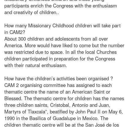
participants enrich the Congress with the enthusiasm
and creativity of children..
How many Missionary Childhood children will take part
in CAM2?
About 300 children and adolescents from all over
America. More would have liked to come but the number
was restricted due to space. In all the local Churches
children participated in preparation for the Congress
with their natural enthusiasm.
How have the children’s activities been organised ?
CAM 2 organising committee has assigned to each
thematic centre the name of an American Saint or
Blessed. The thematic centre for children has the names
three children saints, Cristobal, Antonio and Juan,
Martyrs of Tlaxcala”, beatified by John Paul II on May 6,
1990 in the Basilica of Guadalupe in Mexico. The
children thematic centre will be at the San José de los