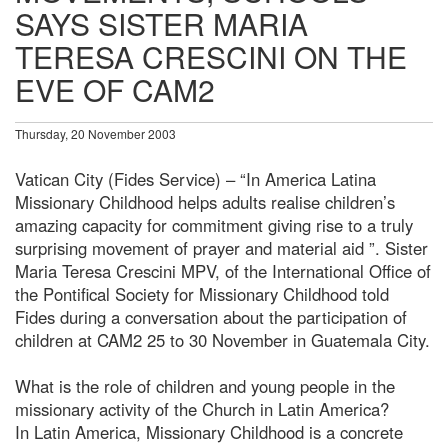
SAYS SISTER MARIA
TERESA CRESCINI ON THE
EVE OF CAM2
Thursday, 20 November 2003
Vatican City (Fides Service) – “In America Latina
Missionary Childhood helps adults realise children’s
amazing capacity for commitment giving rise to a truly
surprising movement of prayer and material aid ”. Sister
Maria Teresa Crescini MPV, of the International Office of
the Pontifical Society for Missionary Childhood told
Fides during a conversation about the participation of
children at CAM2 25 to 30 November in Guatemala City.
What is the role of children and young people in the
missionary activity of the Church in Latin America?
In Latin America, Missionary Childhood is a concrete