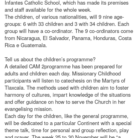
Infantes Catholic School, which has made its premises
and staff available for the whole week.
The children, of various nationalities, will 9 nine age-
groups: 6 with 33 children and 3 with 34 children. Each
group will have a co-ordinator. The 9 co-ordinators come
from Nicaragua, El Salvador, Panama, Honduras, Costa
Rica e Guatemala.
Tell us about the children’s programme?
A detailed CAM 2programme has been prepared for
adults and children each day. Missionary Childhood
participants will listen to catechesis on the Martyrs of
Tlaxcala. The methods used with children aim to foster
harmony of cultures, impart knowledge of the situations
and offer guidance on how to serve the Church in her
evangelising mission.
Each day for the children, like the general programme,
will be dedicated to a particular Continent with a special
theme talk, time for personal and group reflection, play
and prayer. The week 25 to 30 November will be “a