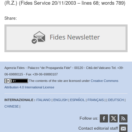
(R.Z.) (Fides Service 20/11/2003 – lines 68; words 789)
Share:
Agenzia Fides - Palazzo “de Propaganda Fide” - 00120 - Città del Vaticano Tel. +39-
06-69880115 - Fax +39-06-69880107
The contents of the site are licensed under
Creative Commons
Attribution 4.0 International License
INTERNAZIONALE :
ITALIANO
|
ENGLISH
|
ESPAÑOL
|
FRANÇAIS
| |
DEUTSCH
|
CHINESE
|
Follow us:
Contact editorial staff