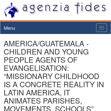
Menu
Toggl
naviga
AMERICA/GUATEMALA -
CHILDREN AND YOUNG
PEOPLE AGENTS OF
EVANGELISATION:
“MISSIONARY CHILDHOOD
IS A CONCRETE REALITY IN
LATIN AMERICA, IT
ANIMATES PARISHES,
MOVEMENTS, SCHOOLS”