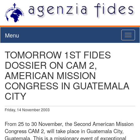
Menu
Toggl
naviga
TOMORROW 1ST FIDES
DOSSIER ON CAM 2,
AMERICAN MISSION
CONGRESS IN GUATEMALA
CITY
Friday, 14 November 2003
From 25 to 30 November, the Second American Mission
Congress CAM 2, will take place in Guatemala City,
Guatemala. This is a missionary event of exceptional