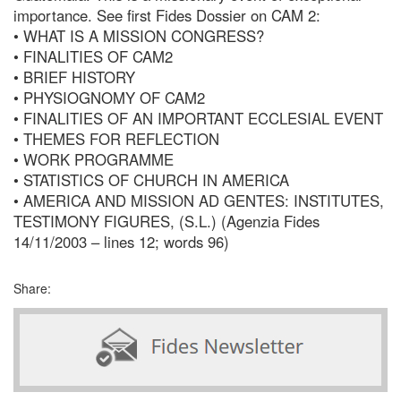
importance. See first Fides Dossier on CAM 2:
• WHAT IS A MISSION CONGRESS?
• FINALITIES OF CAM2
• BRIEF HISTORY
• PHYSIOGNOMY OF CAM2
• FINALITIES OF AN IMPORTANT ECCLESIAL EVENT
• THEMES FOR REFLECTION
• WORK PROGRAMME
• STATISTICS OF CHURCH IN AMERICA
• AMERICA AND MISSION AD GENTES: INSTITUTES,
TESTIMONY FIGURES, (S.L.) (Agenzia Fides
14/11/2003 – lines 12; words 96)
Share: