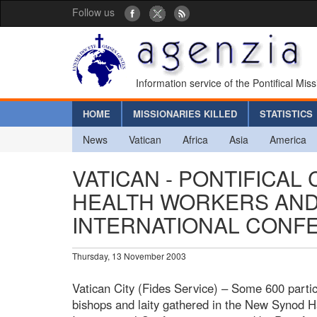
Follow us
Information service of the Pontifical Mis
HOME
MISSIONARIES KILLED
STATISTICS
News
Vatican
Africa
Asia
America
VATICAN - PONTIFICAL
HEALTH WORKERS AND 
INTERNATIONAL CONF
Thursday, 13 November 2003
Vatican City (Fides Service) – Some 600 partici
bishops and laity gathered in the New Synod Hal