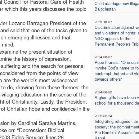
l Council for Pastoral Care of Health
Child marriage now illega
 which this years discusses the topic
Balochistan
vier Lozano Barragan President of the
2025-10-07
Discrimination against 
and said that one of the tasks given to
and violations of rights: 
 on emerging illnesses and that
NGO appeals to the
f mind.
Permanent People's Trib
 examine the present situation of
2024-08-07
amine the history of depression,
Pope Francis: "One can
 suffering and the search for personal
invoke God’s name to f
 considered from the points of view
contempt, hatred and vi
towards others"
 are the world’s most widespread
t to do, drawing from these themes: the
2024-06-22
privileging education in the sense of the
Afghan girls have been w
ht of Christianity. Lastly, the President
school for a thousand d
 of Christian hope and confidence in life
2022-02-24
Integrating refugees into
sion by Cardinal Saraiva Martins,
society: the commitment
oke on: “Depression: Biblical
Pro Bambini Association
2003 Fides Service; lines:26
Kabul