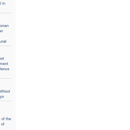
l in
women
an
unal
not
oment
olence
ithout
ays
 of the
 of