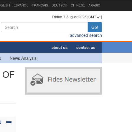
GLISH
ESPAÑOL
FRANÇAIS
DEUTSCH
CHINESE
ARABIC
Friday, 7 August 2026 [GMT +1]
Go!
advanced search
about us
contact us
s
News Analysis
 OF
N