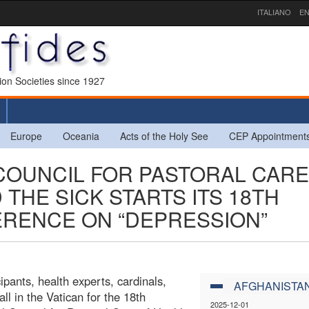
ITALIANO
EN
sion Societies since 1927
Europe
Oceania
Acts of the Holy See
CEP Appointment
 COUNCIL FOR PASTORAL CARE
THE SICK STARTS ITS 18TH
ERENCE ON “DEPRESSION”
pants, health experts, cardinals,
AFGHANISTA
l in the Vatican for the 18th
2025-12-01