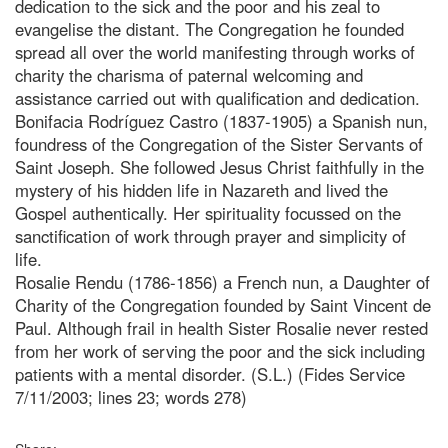
dedication to the sick and the poor and his zeal to
evangelise the distant. The Congregation he founded
spread all over the world manifesting through works of
charity the charisma of paternal welcoming and
assistance carried out with qualification and dedication.
Bonifacia Rodríguez Castro (1837-1905) a Spanish nun,
foundress of the Congregation of the Sister Servants of
Saint Joseph. She followed Jesus Christ faithfully in the
mystery of his hidden life in Nazareth and lived the
Gospel authentically. Her spirituality focussed on the
sanctification of work through prayer and simplicity of
life.
Rosalie Rendu (1786-1856) a French nun, a Daughter of
Charity of the Congregation founded by Saint Vincent de
Paul. Although frail in health Sister Rosalie never rested
from her work of serving the poor and the sick including
patients with a mental disorder. (S.L.) (Fides Service
7/11/2003; lines 23; words 278)