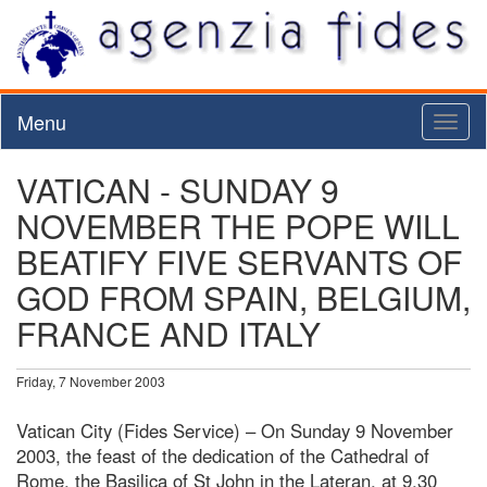
Menu
Toggl
naviga
VATICAN - SUNDAY 9
NOVEMBER THE POPE WILL
BEATIFY FIVE SERVANTS OF
GOD FROM SPAIN, BELGIUM,
FRANCE AND ITALY
Friday, 7 November 2003
Vatican City (Fides Service) – On Sunday 9 November
2003, the feast of the dedication of the Cathedral of
Rome, the Basilica of St John in the Lateran, at 9.30