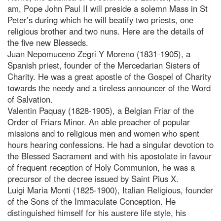
am, Pope John Paul II will preside a solemn Mass in St
Peter’s during which he will beatify two priests, one
religious brother and two nuns. Here are the details of
the five new Blesseds.
Juan Nepomuceno Zegri Y Moreno (1831-1905), a
Spanish priest, founder of the Mercedarian Sisters of
Charity. He was a great apostle of the Gospel of Charity
towards the needy and a tireless announcer of the Word
of Salvation.
Valentin Paquay (1828-1905), a Belgian Friar of the
Order of Friars Minor. An able preacher of popular
missions and to religious men and women who spent
hours hearing confessions. He had a singular devotion to
the Blessed Sacrament and with his apostolate in favour
of frequent reception of Holy Communion, he was a
precursor of the decree issued by Saint Pius X.
Luigi Maria Monti (1825-1900), Italian Religious, founder
of the Sons of the Immaculate Conception. He
distinguished himself for his austere life style, his