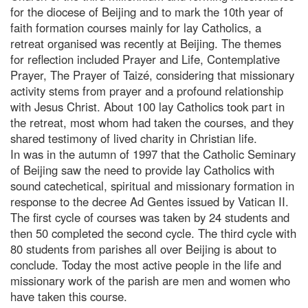
for the diocese of Beijing and to mark the 10th year of
faith formation courses mainly for lay Catholics, a
retreat organised was recently at Beijing. The themes
for reflection included Prayer and Life, Contemplative
Prayer, The Prayer of Taizé, considering that missionary
activity stems from prayer and a profound relationship
with Jesus Christ. About 100 lay Catholics took part in
the retreat, most whom had taken the courses, and they
shared testimony of lived charity in Christian life.
In was in the autumn of 1997 that the Catholic Seminary
of Beijing saw the need to provide lay Catholics with
sound catechetical, spiritual and missionary formation in
response to the decree Ad Gentes issued by Vatican II.
The first cycle of courses was taken by 24 students and
then 50 completed the second cycle. The third cycle with
80 students from parishes all over Beijing is about to
conclude. Today the most active people in the life and
missionary work of the parish are men and women who
have taken this course.