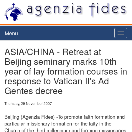
Menu
Toggl
naviga
ASIA/CHINA - Retreat at
Beijing seminary marks 10th
year of lay formation courses in
response to Vatican II's Ad
Gentes decree
Thursday, 29 November 2007
Beijing (Agenzia Fides) -To promote faith formation and
particular missionary formation for the laity in the
Church of the third millennium and forming missionaries