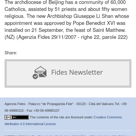
The archdiocese of Beijing has a community of 60,000
Catholics, assisted by 51 priests and about fifty women
religious. The new Archbishop Giuseppe Li Shan whose
appointment was approved by Pope Benedict XVI was
installed on 21 September, the feast of Saint Matthew.
(NZ) (Agenzia Fides 29/11/2007 - righe 22, parole 222)
Share:
Agenzia Fides - Palazzo “de Propaganda Fide” - 00120 - Città del Vaticano Tel. +39-
06-69880115 - Fax +39-06-69880107
The contents of the site are licensed under
Creative Commons
Attribution 4.0 International License