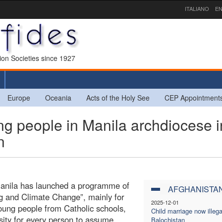
ITALIANO
EN
sion Societies since 1927
Europe
Oceania
Acts of the Holy See
CEP Appointment
 people in Manila archdiocese i
n
Manila has launched a programme of
AFGHANISTA
g and Climate Change”, mainly for
2025-12-01
oung people from Catholic schools,
Child marriage now illega
sity for every person to assume
Balochistan