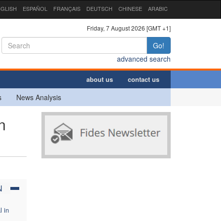
GLISH
ESPAÑOL
FRANÇAIS
DEUTSCH
CHINESE
ARABIC
Friday, 7 August 2026 [GMT +1]
Go!
advanced search
about us
contact us
s
News Analysis
n
N
l in