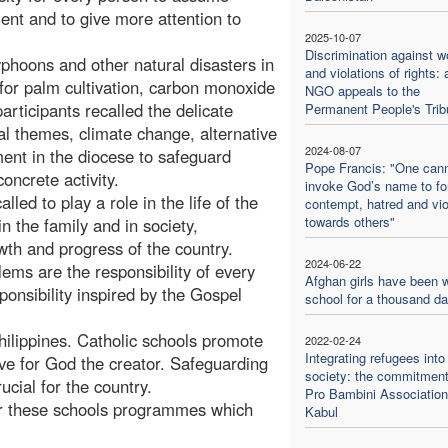
ment and to give more attention to
2025-10-07
Discrimination against 
yphoons and other natural disasters in
and violations of rights: 
y for palm cultivation, carbon monoxide
NGO appeals to the
participants recalled the delicate
Permanent People's Trib
l themes, climate change, alternative
2024-08-07
ent in the diocese to safeguard
Pope Francis: "One can
oncrete activity.
invoke God’s name to f
ed to play a role in the life of the
contempt, hatred and vi
towards others"
in the family and in society,
th and progress of the country.
2024-06-22
ms are the responsibility of every
Afghan girls have been w
ponsibility inspired by the Gospel
school for a thousand d
e Philippines. Catholic schools promote
2022-02-24
Integrating refugees into
ove for God the creator. Safeguarding
society: the commitment
ucial for the country.
Pro Bambini Association
for these schools programmes which
Kabul