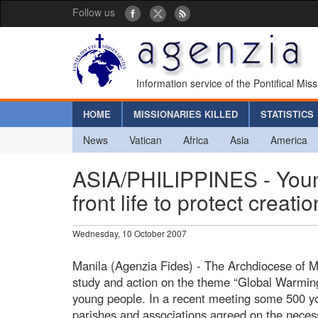
Follow us
Information service of the Pontifical Mis
HOME
MISSIONARIES KILLED
STATISTICS
News
Vatican
Africa
Asia
America
ASIA/PHILIPPINES - Young
front life to protect creatio
Wednesday, 10 October 2007
Manila (Agenzia Fides) - The Archdiocese of 
study and action on the theme “Global Warmin
young people. In a recent meeting some 500 y
parishes and associations agreed on the neces