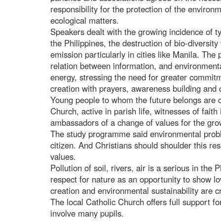
responsibility for the protection of the environ
ecological matters.
Speakers dealt with the growing incidence of t
the Philippines, the destruction of bio-diversit
emission particularly in cities like Manila. The 
relation between information, and environmenta
energy, stressing the need for greater commitm
creation with prayers, awareness building and c
Young people to whom the future belongs are call
Church, active in parish life, witnesses of faith 
ambassadors of a change of values for the grow
The study programme said environmental proble
citizen. And Christians should shoulder this res
values.
Pollution of soil, rivers, air is a serious in th
respect for nature as an opportunity to show l
creation and environmental sustainability are cr
The local Catholic Church offers full support 
involve many pupils.