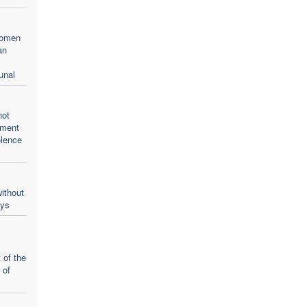
women
an
unal
not
oment
olence
ithout
ays
 of the
 of