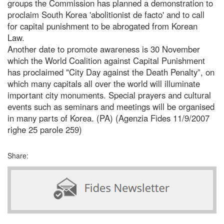
groups the Commission has planned a demonstration to
proclaim South Korea 'abolitionist de facto' and to call
for capital punishment to be abrogated from Korean
Law.
Another date to promote awareness is 30 November
which the World Coalition against Capital Punishment
has proclaimed "City Day against the Death Penalty”, on
which many capitals all over the world will illuminate
important city monuments. Special prayers and cultural
events such as seminars and meetings will be organised
in many parts of Korea. (PA) (Agenzia Fides 11/9/2007
righe 25 parole 259)
Share: