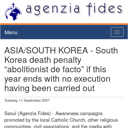
Menu
Toggl
naviga
ASIA/SOUTH KOREA - South
Korea death penalty
“abolitionist de facto” if this
year ends with no execution
having been carried out
Tuesday, 11 September 2007
Seoul (Agenzia Fides) - Awareness campaigns
promoted by the local Catholic Church, other religious
communities, civil associations, and the media with