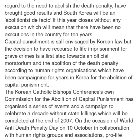
regard to the need to abolish the death penalty, have
brought good results and South Korea will be an
'abolitionist de facto' if this year closes without any
execution which will mean that there have been no
executions in the country for ten years.
Capital punishment is still envisaged by Korean law but
the decision to have recourse to life imprisonment for
grave crimes is a first step towards an official
moratorium and the abolition of the death penalty
according to human rights organisations which have
been campaigning for years in Korea for the abolition of
capital punishment.
The Korean Catholic Bishops Conference's own
Commission for the Abolition of Capital Punishment has
organised a series of events and a campaign to
celebrate a decade without state killings which will be
completed at the end of 2007. On the occasion of World
Anti Death Penalty Day on 10 October in collaboration
with human rights groups and associations, pro-life